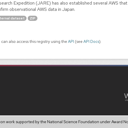
earch Expedition (JARE) has also established several AWS that
firm observational AWS data in Japan.
ternal dataset
ZIP
 can also access this registry using the
API
(see
API Docs
).
upon work supported by the National Science Foundation under Award N