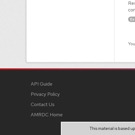
Res
con
Ex
You
API Guide
Privacy Policy
Contact Us
AMRDC Home
This material is based 