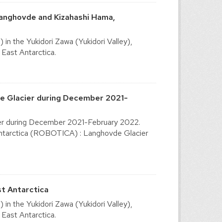
Langhovde and Kizahashi Hama,
n the Yukidori Zawa (Yukidori Valley),
East Antarctica.
de Glacier during December 2021-
ier during December 2021-February 2022.
ntarctica (ROBOTICA) : Langhovde Glacier
st Antarctica
n the Yukidori Zawa (Yukidori Valley),
East Antarctica.