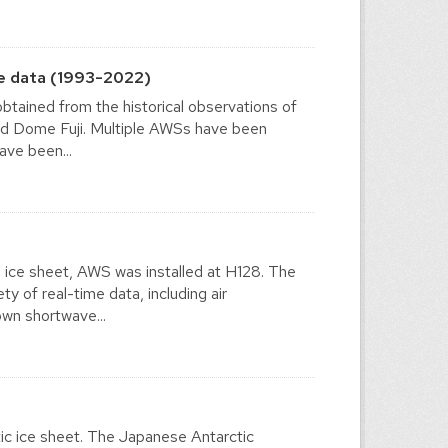
e data (1993-2022)
tained from the historical observations of
nd Dome Fuji. Multiple AWSs have been
ave been...
n ice sheet, AWS was installed at H128. The
 of real-time data, including air
own shortwave...
ic ice sheet. The Japanese Antarctic