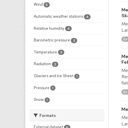
Wind
5
Me
Sk
Automatic weather stations
4
Met
Relative humidity
4
Lan
Ex
Barometric pressure
3
Temperature
3
Me
Fe
Radiation
2
Met
Glaciers and Ice Sheet
Res
1
fie
Pressure
1
Ex
Snow
1
Me
Formats
Met
Lan
External dataset
6