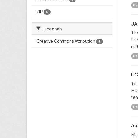
Ex
ZIP
6
JA
Licenses
The
the
Creative Commons Attribution
6
ins
Ex
H1
To 
H12
tem
Ex
Au
Man