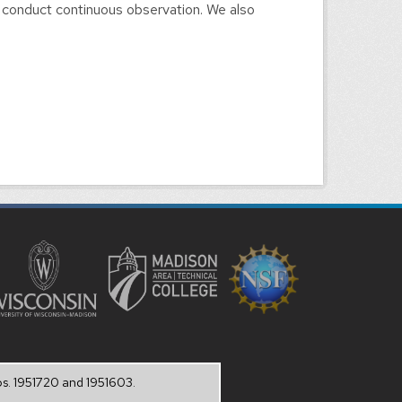
 conduct continuous observation. We also
os. 1951720 and 1951603.