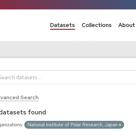
Datasets
Collections
About
vanced Search
datasets found
anizations:
National Institute of Polar Research, Japan