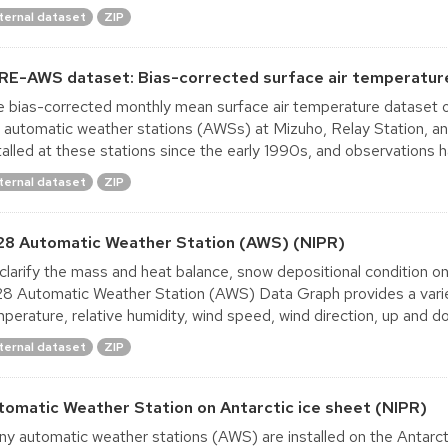
ternal dataset
ZIP
RE-AWS dataset: Bias-corrected surface air temperatur
 bias-corrected monthly mean surface air temperature dataset ob
 automatic weather stations (AWSs) at Mizuho, Relay Station, a
talled at these stations since the early 1990s, and observations h
ternal dataset
ZIP
28 Automatic Weather Station (AWS) (NIPR)
clarify the mass and heat balance, snow depositional condition o
8 Automatic Weather Station (AWS) Data Graph provides a variety
perature, relative humidity, wind speed, wind direction, up and d
ternal dataset
ZIP
tomatic Weather Station on Antarctic ice sheet (NIPR)
y automatic weather stations (AWS) are installed on the Antarct