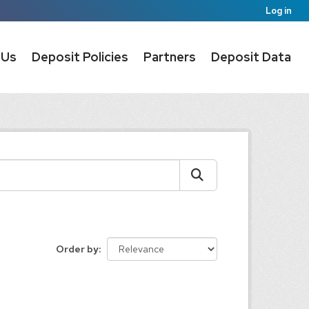
Log in
 Us
Deposit Policies
Partners
Deposit Data
Order by