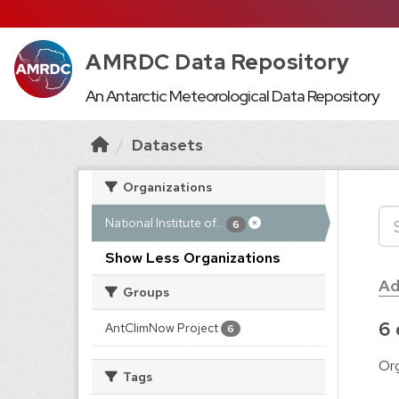
AMRDC Data Repository
An Antarctic Meteorological Data Repository
Datasets
Organizations
National Institute of...
6
Show Less Organizations
Ad
Groups
6 
AntClimNow Project
6
Org
Tags