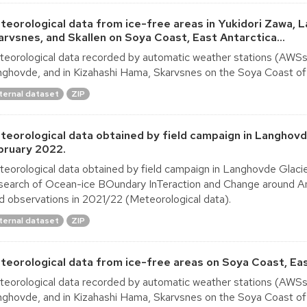
teorological data from ice-free areas in Yukidori Zawa, 
arvsnes, and Skallen on Soya Coast, East Antarctica...
eorological data recorded by automatic weather stations (AWSs) i
ghovde, and in Kizahashi Hama, Skarvsnes on the Soya Coast of 
ternal dataset
ZIP
teorological data obtained by field campaign in Langhov
bruary 2022.
eorological data obtained by field campaign in Langhovde Glac
earch of Ocean-ice BOundary InTeraction and Change around A
ld observations in 2021/22 (Meteorological data).
ternal dataset
ZIP
teorological data from ice-free areas on Soya Coast, Ea
eorological data recorded by automatic weather stations (AWSs) i
ghovde, and in Kizahashi Hama, Skarvsnes on the Soya Coast of 