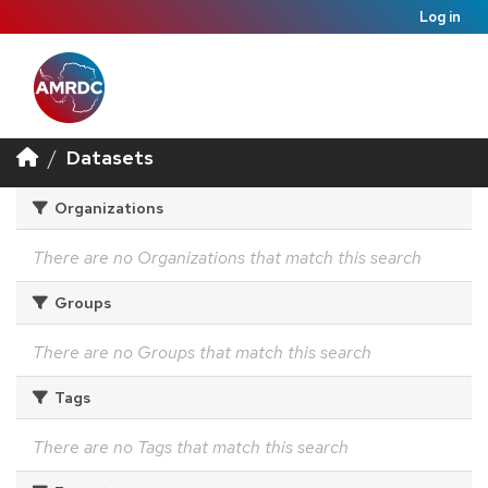
Log in
Datasets
Organizations
There are no Organizations that match this search
Groups
There are no Groups that match this search
Tags
There are no Tags that match this search