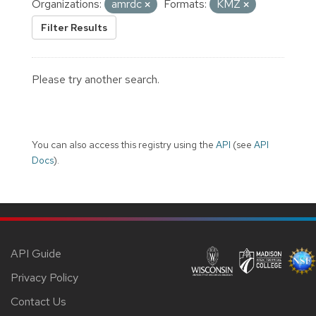
Organizations:
amrdc
Formats:
KMZ
Filter Results
Please try another search.
You can also access this registry using the
API
(see
API
Docs
).
API Guide
Privacy Policy
Contact Us