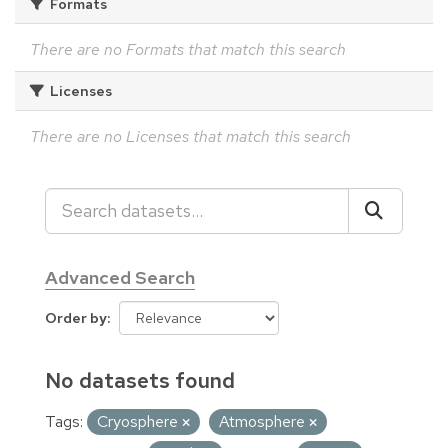
Formats
There are no Formats that match this search
Licenses
There are no Licenses that match this search
Advanced Search
Order by
No datasets found
Tags:
Cryosphere
Atmosphere