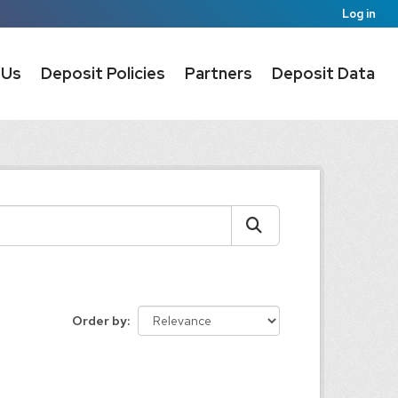
Log in
 Us
Deposit Policies
Partners
Deposit Data
Order by