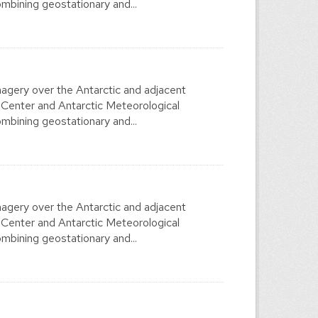
mbining geostationary and...
agery over the Antarctic and adjacent
 Center and Antarctic Meteorological
mbining geostationary and...
agery over the Antarctic and adjacent
 Center and Antarctic Meteorological
mbining geostationary and...