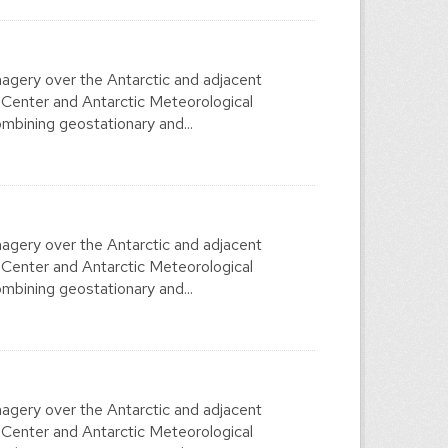
agery over the Antarctic and adjacent
 Center and Antarctic Meteorological
mbining geostationary and...
agery over the Antarctic and adjacent
 Center and Antarctic Meteorological
mbining geostationary and...
agery over the Antarctic and adjacent
 Center and Antarctic Meteorological