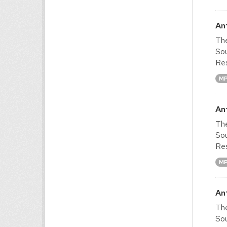
An
The
Sou
Res
M
An
The
Sou
Res
M
An
The
Sou