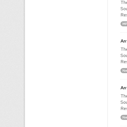
The
Sou
Res
M
An
The
Sou
Res
Ne
An
The
Sou
Res
Ne