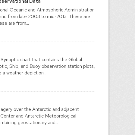
bservational Data
ional Oceanic and Atmospheric Administration
 and from late 2003 to mid-2013. These are
se are from...
ynoptic chart that contains the Global
, Ship, and Buoy observation station plots,
a weather depiction...
agery over the Antarctic and adjacent
 Center and Antarctic Meteorological
mbining geostationary and...