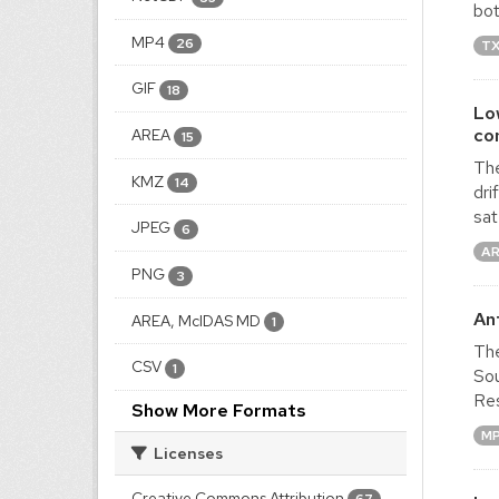
bot
MP4
26
T
GIF
18
Lo
co
AREA
15
The
KMZ
14
dri
sat
JPEG
6
AR
PNG
3
An
AREA, McIDAS MD
1
The
CSV
1
Sou
Res
Show More Formats
M
Licenses
Creative Commons Attribution