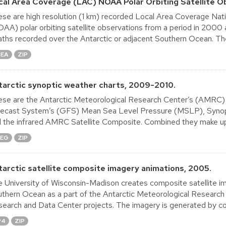
cal Area Coverage (LAC) NOAA Polar Orbiting Satellite O
se are high resolution (1 km) recorded Local Area Coverage Nat
AA) polar orbiting satellite observations from a period in 2000
ths recorded over the Antarctic or adjacent Southern Ocean. The
REA
ZIP
tarctic synoptic weather charts, 2009-2010.
se are the Antarctic Meteorological Research Center’s (AMRC) S
ecast System’s (GFS) Mean Sea Level Pressure (MSLP), Synoptic
 the infrared AMRC Satellite Composite. Combined they make up 
PEG
ZIP
tarctic satellite composite imagery animations, 2005.
 University of Wisconsin-Madison creates composite satellite im
thern Ocean as a part of the Antarctic Meteorological Research
earch and Data Center projects. The imagery is generated by co
P4
ZIP