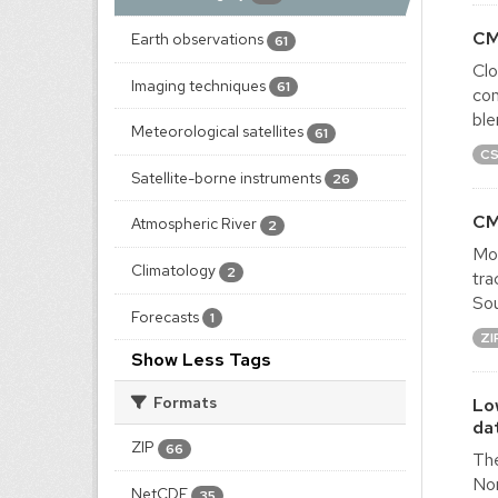
CM
Earth observations
61
Clo
Imaging techniques
61
com
ble
Meteorological satellites
61
C
Satellite-borne instruments
26
CM
Atmospheric River
2
Mon
Climatology
2
tra
Sou
Forecasts
1
ZI
Show Less Tags
Formats
Lo
da
ZIP
66
The
Nor
NetCDF
35