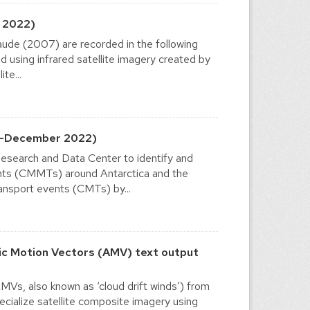
 2022)
ude (2007) are recorded in the following
sing infrared satellite imagery created by
te...
2-December 2022)
esearch and Data Center to identify and
ents (CMMTs) around Antarctica and the
ansport events (CMTs) by...
c Motion Vectors (AMV) text output
Vs, also known as ‘cloud drift winds’) from
cialize satellite composite imagery using