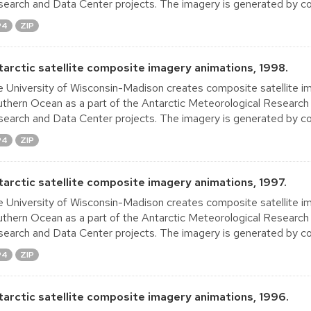
earch and Data Center projects. The imagery is generated by co
P4
ZIP
tarctic satellite composite imagery animations, 1998.
 University of Wisconsin-Madison creates composite satellite im
thern Ocean as a part of the Antarctic Meteorological Research
earch and Data Center projects. The imagery is generated by co
P4
ZIP
tarctic satellite composite imagery animations, 1997.
 University of Wisconsin-Madison creates composite satellite im
thern Ocean as a part of the Antarctic Meteorological Research
earch and Data Center projects. The imagery is generated by co
P4
ZIP
tarctic satellite composite imagery animations, 1996.