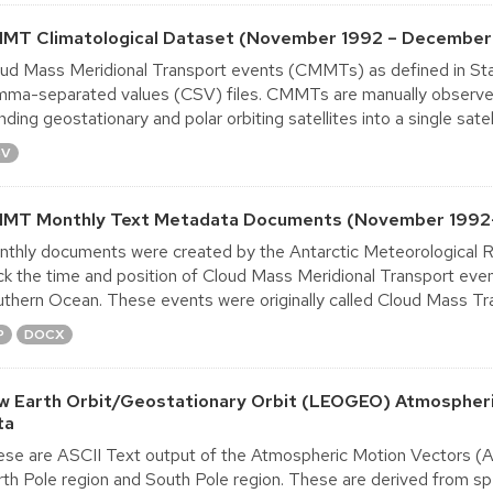
MT Climatological Dataset (November 1992 – December
ud Mass Meridional Transport events (CMMTs) as defined in Sta
ma-separated values (CSV) files. CMMTs are manually observed u
nding geostationary and polar orbiting satellites into a single satelli
SV
MT Monthly Text Metadata Documents (November 199
thly documents were created by the Antarctic Meteorological R
ck the time and position of Cloud Mass Meridional Transport ev
thern Ocean. These events were originally called Cloud Mass Tr
P
DOCX
w Earth Orbit/Geostationary Orbit (LEOGEO) Atmospheri
ta
se are ASCII Text output of the Atmospheric Motion Vectors (AM
th Pole region and South Pole region. These are derived from spe