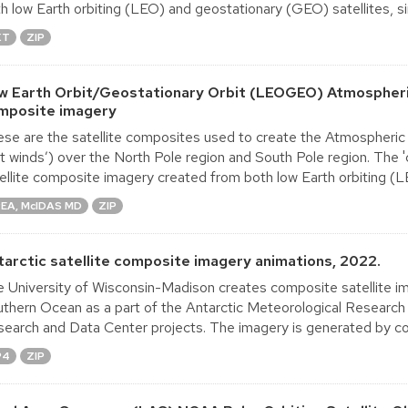
h low Earth orbiting (LEO) and geostationary (GEO) satellites, sin
XT
ZIP
w Earth Orbit/Geostationary Orbit (LEOGEO) Atmospheri
mposite imagery
se are the satellite composites used to create the Atmospheric
ft winds’) over the North Pole region and South Pole region. The 
ellite composite imagery created from both low Earth orbiting (LE
EA, McIDAS MD
ZIP
tarctic satellite composite imagery animations, 2022.
 University of Wisconsin-Madison creates composite satellite im
thern Ocean as a part of the Antarctic Meteorological Research
earch and Data Center projects. The imagery is generated by co
P4
ZIP