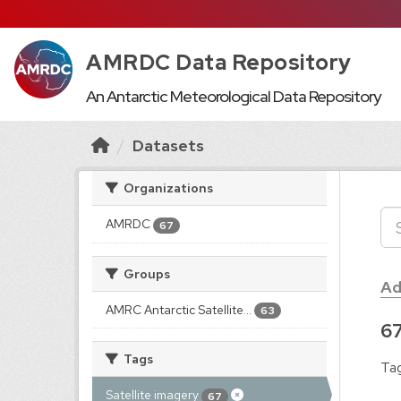
AMRDC Data Repository
An Antarctic Meteorological Data Repository
Datasets
Organizations
AMRDC
67
Groups
Ad
AMRC Antarctic Satellite...
63
67
Tags
Tag
Satellite imagery
67