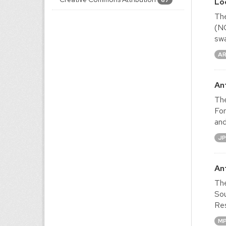
67
Lo
The
(NO
swa
A
An
The
For
and
J
An
The
Sou
Res
M