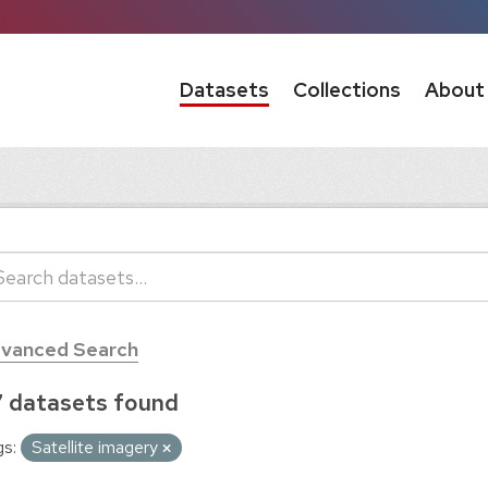
Datasets
Collections
About
vanced Search
 datasets found
s:
Satellite imagery