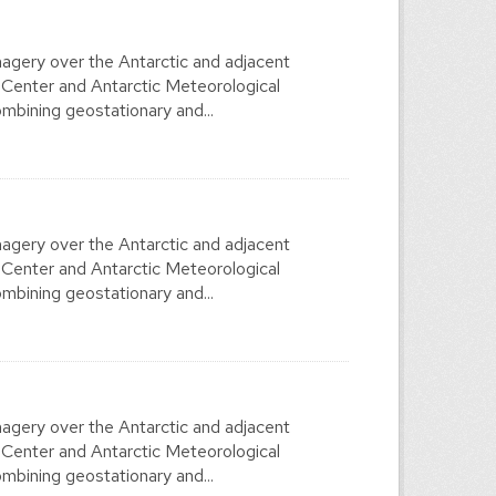
agery over the Antarctic and adjacent
 Center and Antarctic Meteorological
mbining geostationary and...
agery over the Antarctic and adjacent
 Center and Antarctic Meteorological
mbining geostationary and...
agery over the Antarctic and adjacent
 Center and Antarctic Meteorological
mbining geostationary and...