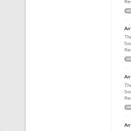
Res
M
An
The
Sou
Res
M
An
The
Sou
Res
M
An