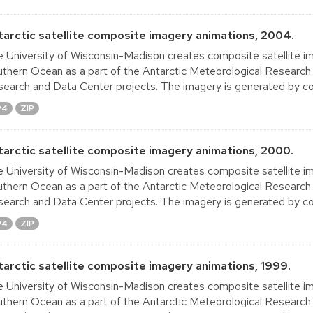
tarctic satellite composite imagery animations, 2004.
 University of Wisconsin-Madison creates composite satellite im
thern Ocean as a part of the Antarctic Meteorological Research
earch and Data Center projects. The imagery is generated by co
P4
ZIP
tarctic satellite composite imagery animations, 2000.
 University of Wisconsin-Madison creates composite satellite im
thern Ocean as a part of the Antarctic Meteorological Research
earch and Data Center projects. The imagery is generated by co
P4
ZIP
tarctic satellite composite imagery animations, 1999.
 University of Wisconsin-Madison creates composite satellite im
thern Ocean as a part of the Antarctic Meteorological Research