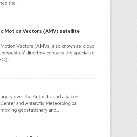
ce the...
c Motion Vectors (AMV) satellite
 Motion Vectors (AMVs, also known as ‘cloud
'composites' directory contains the specialize
O)...
agery over the Antarctic and adjacent
 Center and Antarctic Meteorological
mbining geostationary and...