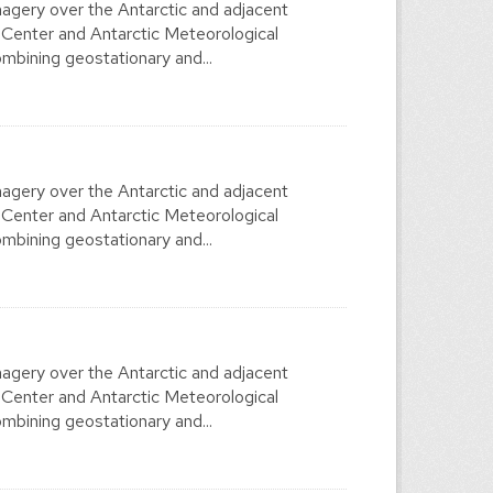
agery over the Antarctic and adjacent
 Center and Antarctic Meteorological
mbining geostationary and...
agery over the Antarctic and adjacent
 Center and Antarctic Meteorological
mbining geostationary and...
agery over the Antarctic and adjacent
 Center and Antarctic Meteorological
mbining geostationary and...