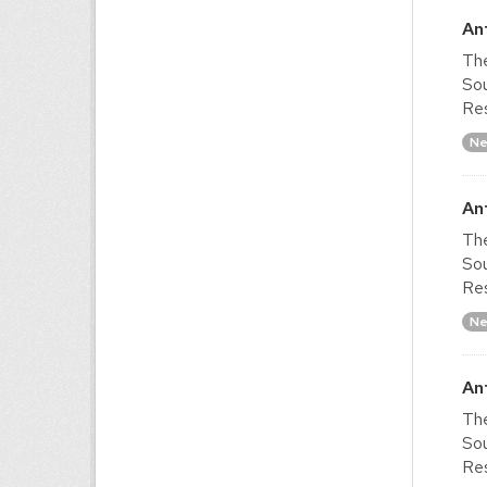
An
The
Sou
Res
Ne
An
The
Sou
Res
Ne
An
The
Sou
Res