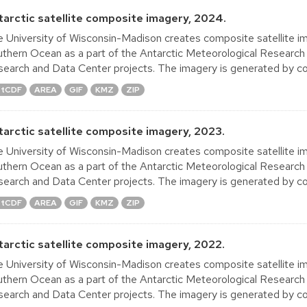
tarctic satellite composite imagery, 2024.
 University of Wisconsin-Madison creates composite satellite im
thern Ocean as a part of the Antarctic Meteorological Research
earch and Data Center projects. The imagery is generated by co
tCDF
AREA
GIF
KMZ
ZIP
tarctic satellite composite imagery, 2023.
 University of Wisconsin-Madison creates composite satellite im
thern Ocean as a part of the Antarctic Meteorological Research
earch and Data Center projects. The imagery is generated by co
tCDF
AREA
GIF
KMZ
ZIP
tarctic satellite composite imagery, 2022.
 University of Wisconsin-Madison creates composite satellite im
thern Ocean as a part of the Antarctic Meteorological Research
earch and Data Center projects. The imagery is generated by co