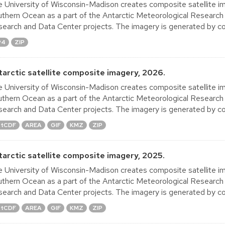
 University of Wisconsin-Madison creates composite satellite im
thern Ocean as a part of the Antarctic Meteorological Research
earch and Data Center projects. The imagery is generated by co
P4
ZIP
tarctic satellite composite imagery, 2026.
 University of Wisconsin-Madison creates composite satellite im
thern Ocean as a part of the Antarctic Meteorological Research
earch and Data Center projects. The imagery is generated by co
tCDF
AREA
GIF
KMZ
ZIP
tarctic satellite composite imagery, 2025.
 University of Wisconsin-Madison creates composite satellite im
thern Ocean as a part of the Antarctic Meteorological Research
earch and Data Center projects. The imagery is generated by co
tCDF
AREA
GIF
KMZ
ZIP