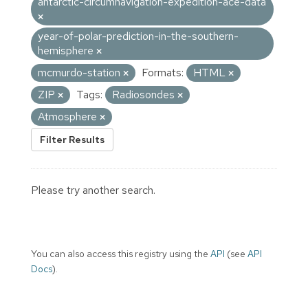
antarctic-circumnavigation-expedition-ace-data
year-of-polar-prediction-in-the-southern-
hemisphere
mcmurdo-station
Formats:
HTML
ZIP
Tags:
Radiosondes
Atmosphere
Filter Results
Please try another search.
You can also access this registry using the
API
(see
API
Docs
).