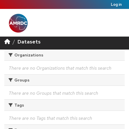
Log in
Datasets
Organizations
There are no Organizations that match this search
Groups
There are no Groups that match this search
Tags
There are no Tags that match this search