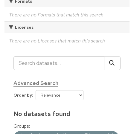
Formats
There are no Formats that match this search
Licenses
There are no Licenses that match this search
Advanced Search
Order by
No datasets found
Groups: