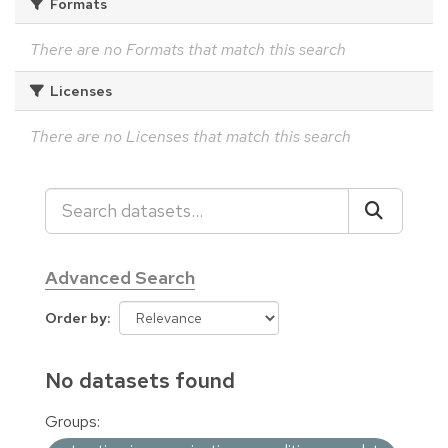
Formats
There are no Formats that match this search
Licenses
There are no Licenses that match this search
Advanced Search
Order by
No datasets found
Groups: