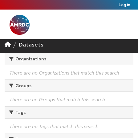
Log in
Datasets
Organizations
There are no Organizations that match this search
Groups
There are no Groups that match this search
Tags
There are no Tags that match this search