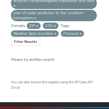
antarctic-circumnavigation-expedition-ace-data
year-of-polar-prediction-in-the-southern-
hemisphere
Formats:
ZIP
CSV
Tags:
Weather data recorders
Pressure
Filter Results
Please try another search.
You can also access this registry using the
API
(see
API
Docs
).