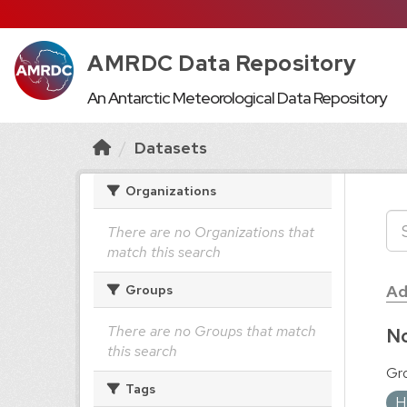
AMRDC Data Repository
An Antarctic Meteorological Data Repository
Datasets
Organizations
There are no Organizations that
match this search
Ad
Groups
There are no Groups that match
No
this search
Gr
Tags
H