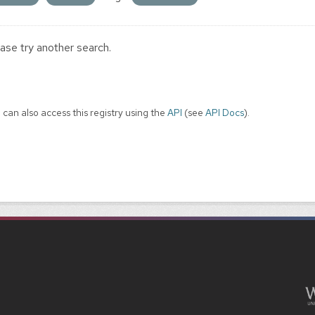
ase try another search.
 can also access this registry using the
API
(see
API Docs
).