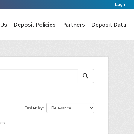
Log in
 Us
Deposit Policies
Partners
Deposit Data
Order by
ts: