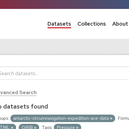
Datasets
Collections
About
vanced Search
 datasets found
oups:
antarctic-circumnavigation-expedition-ace-data
Forma
TML
GRIB
Tags:
Pressure