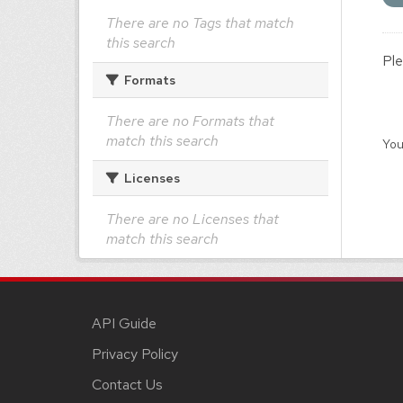
There are no Tags that match
this search
Ple
Formats
There are no Formats that
match this search
You
Licenses
There are no Licenses that
match this search
API Guide
Privacy Policy
Contact Us