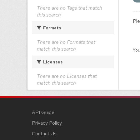
There are no Tags that match
this search
Ple
Formats
There are no Formats that
match this search
You
Licenses
There are no Licenses that
match this search
API Guide
Privacy Policy
Contact Us