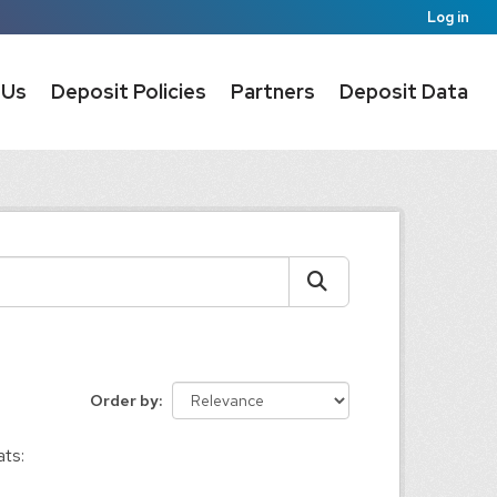
Log in
 Us
Deposit Policies
Partners
Deposit Data
Order by
ts: