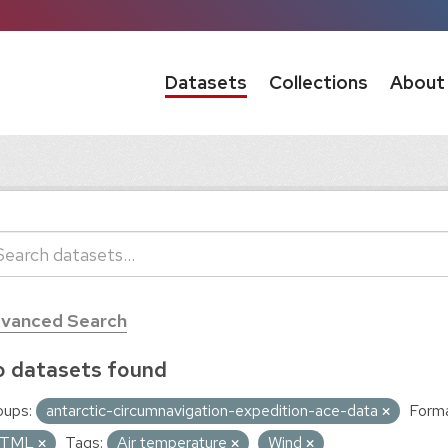
Datasets
Collections
About
vanced Search
 datasets found
oups:
antarctic-circumnavigation-expedition-ace-data
Forma
TML
Tags:
Air temperature
Wind