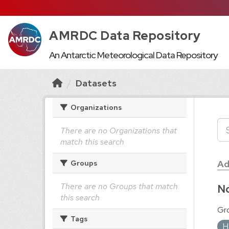
AMRDC Data Repository
An Antarctic Meteorological Data Repository
Datasets
Organizations
There are no Organizations that
match this search
Ad
Groups
There are no Groups that match
No
this search
Gr
Tags
H