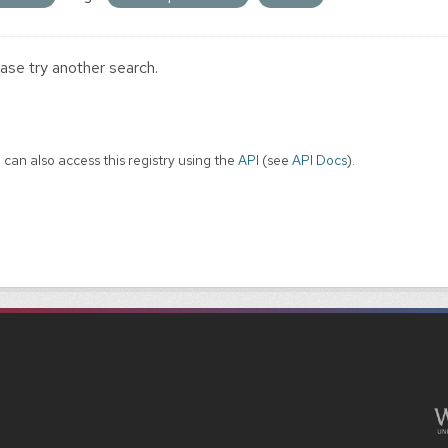
ase try another search.
 can also access this registry using the
API
(see
API Docs
).