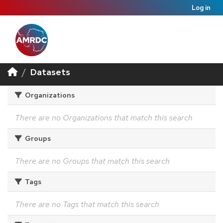
Log in
Datasets
Organizations
There are no Organizations that match this search
Groups
There are no Groups that match this search
Tags
There are no Tags that match this search