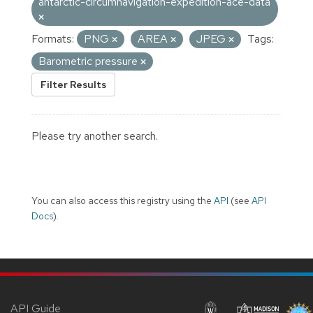
antarctic-circumnavigation-expedition-ace-data
Formats:
PNG
AREA
JPEG
Tags:
Barometric pressure
Filter Results
Please try another search.
You can also access this registry using the
API
(see
API
Docs
).
API Guide