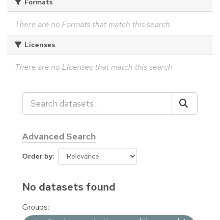
Formats
There are no Formats that match this search
Licenses
There are no Licenses that match this search
Advanced Search
Order by
No datasets found
Groups: