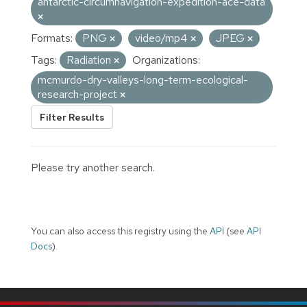
antarctic-circumnavigation-expedition-ace-data
Formats:
PNG
video/mp4
JPEG
Tags:
Radiation
Organizations:
mcmurdo-dry-valleys-long-term-ecological-
research-project
Filter Results
Please try another search.
You can also access this registry using the
API
(see
API
Docs
).