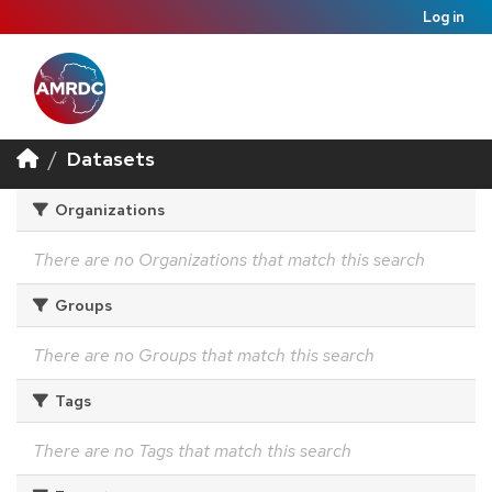
Log in
Datasets
Organizations
There are no Organizations that match this search
Groups
There are no Groups that match this search
Tags
There are no Tags that match this search