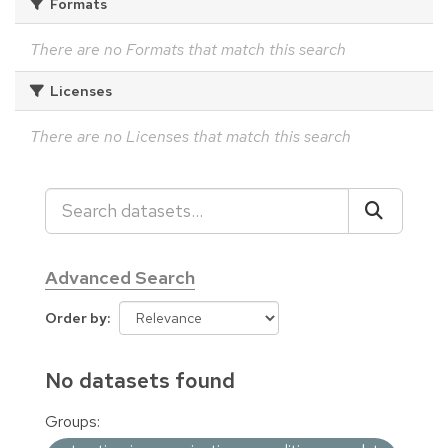
Formats
There are no Formats that match this search
Licenses
There are no Licenses that match this search
Advanced Search
Order by
No datasets found
Groups: