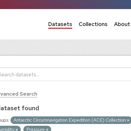
Datasets
Collections
About
vanced Search
dataset found
oups:
Antarctic Circumnavigation Expedition (ACE) Collection
umidity
Pressure