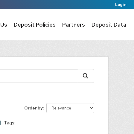
Log in
 Us
Deposit Policies
Partners
Deposit Data
Order by
Tags: