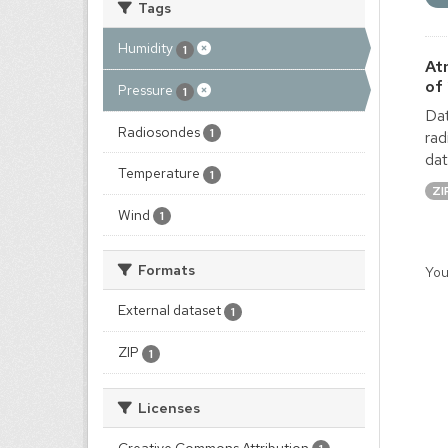
Tags
Humidity
1
At
of
Pressure
1
Dat
Radiosondes
1
rad
dat
Temperature
1
ZI
Wind
1
Formats
You
External dataset
1
ZIP
1
Licenses
Creative Commons Attribution