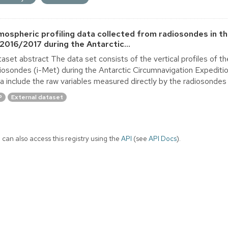
mospheric profiling data collected from radiosondes in t
 2016/2017 during the Antarctic...
aset abstract The data set consists of the vertical profiles of 
iosondes (i-Met) during the Antarctic Circumnavigation Expedit
a include the raw variables measured directly by the radiosondes 
P
External dataset
 can also access this registry using the
API
(see
API Docs
).