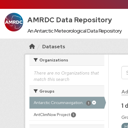
AMRDC Data Repository
An Antarctic Meteorological Data Repository
Datasets
Organizations
There are no Organizations that
match this search
Ad
Groups
Antarctic Circumnavigation...
1
1 
AntClimNow Project
1
Gr
H