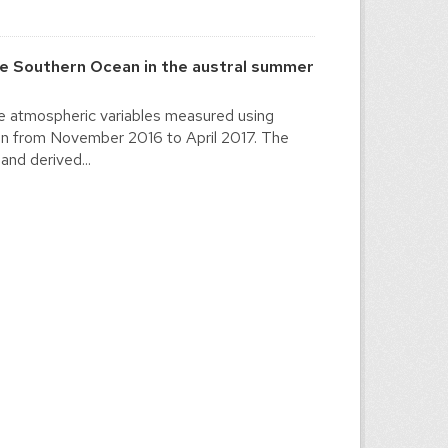
he Southern Ocean in the austral summer
the atmospheric variables measured using
ion from November 2016 to April 2017. The
and derived...