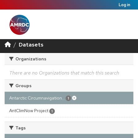
Log in
Datasets
Organizations
There are no Organizations that match this search
Groups
Antarctic Circumnavigation...
1
AntClimNow Project
1
Tags