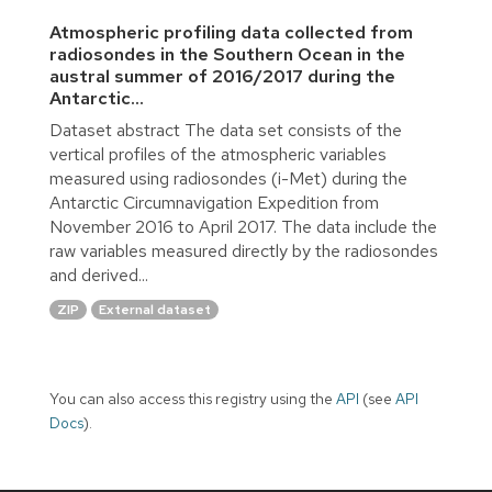
Atmospheric profiling data collected from
radiosondes in the Southern Ocean in the
austral summer of 2016/2017 during the
Antarctic...
Dataset abstract The data set consists of the
vertical profiles of the atmospheric variables
measured using radiosondes (i-Met) during the
Antarctic Circumnavigation Expedition from
November 2016 to April 2017. The data include the
raw variables measured directly by the radiosondes
and derived...
ZIP
External dataset
You can also access this registry using the
API
(see
API
Docs
).