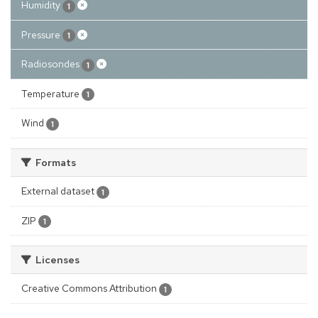
Humidity
1
Pressure
1
Radiosondes
1
Temperature
1
Wind
1
Formats
External dataset
1
ZIP
1
Licenses
Creative Commons Attribution
1