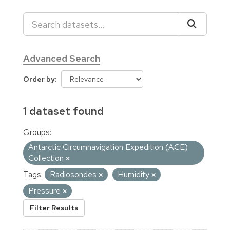
Advanced Search
Order by
1 dataset found
Groups:
Antarctic Circumnavigation Expedition (ACE)
Collection
Tags:
Radiosondes
Humidity
Pressure
Filter Results