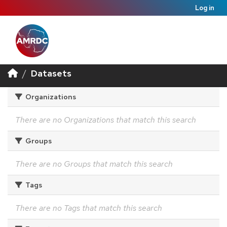
Log in
Datasets
Organizations
There are no Organizations that match this search
Groups
There are no Groups that match this search
Tags
There are no Tags that match this search