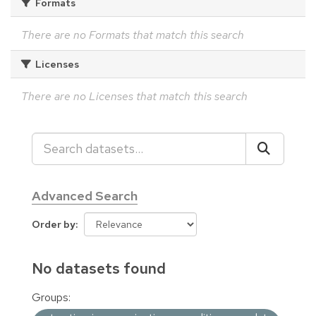
Formats
There are no Formats that match this search
Licenses
There are no Licenses that match this search
Advanced Search
Order by
No datasets found
Groups: