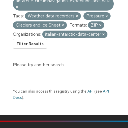
antarctic-circumnavigation-expedition-ace-data
Tags:
Weather data recorders
Pressure
Glaciers and Ice Sheet
Formats:
ZIP
Organizations:
italian-antarctic-data-center
Filter Results
Please try another search.
You can also access this registry using the
API
(see
API
Docs
).