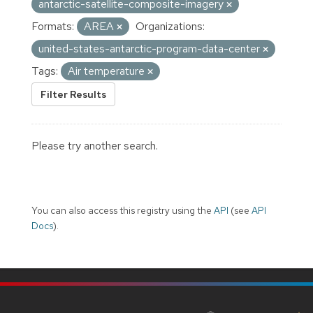
antarctic-satellite-composite-imagery
Formats:
AREA
Organizations:
united-states-antarctic-program-data-center
Tags:
Air temperature
Filter Results
Please try another search.
You can also access this registry using the
API
(see
API
Docs
).