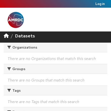
Log in
Datasets
Organizations
There are no Organizations that match this search
Groups
There are no Groups that match this search
Tags
There are no Tags that match this search