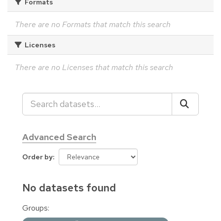
Formats
There are no Formats that match this search
Licenses
There are no Licenses that match this search
Advanced Search
Order by
No datasets found
Groups: