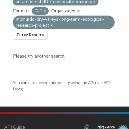
antarctic-satellite-composite-imagery
Formats:
GIF
Organizations:
mcmurdo-dry-valleys-long-term-ecological-
research-project
Filter Results
Please try another search.
You can also access this registry using the
API
(see
API
Docs
).
API Guide