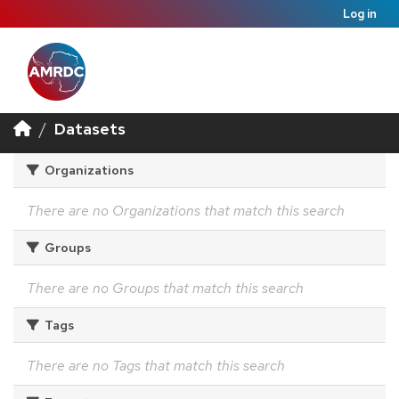
Log in
Datasets
Organizations
There are no Organizations that match this search
Groups
There are no Groups that match this search
Tags
There are no Tags that match this search