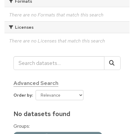
Formats
There are no Formats that match this search
Licenses
There are no Licenses that match this search
Advanced Search
Order by
No datasets found
Groups: