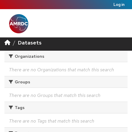
Log in
Datasets
Organizations
There are no Organizations that match this search
Groups
There are no Groups that match this search
Tags
There are no Tags that match this search