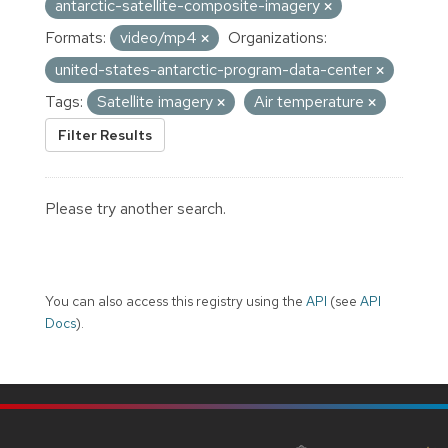
antarctic-satellite-composite-imagery
Formats:
video/mp4
Organizations:
united-states-antarctic-program-data-center
Tags:
Satellite imagery
Air temperature
Filter Results
Please try another search.
You can also access this registry using the
API
(see
API
Docs
).