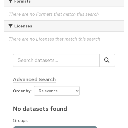
Formats
There are no Formats that match this search
Licenses
There are no Licenses that match this search
Advanced Search
Order by
No datasets found
Groups: