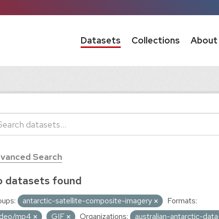
Datasets
Collections
About
vanced Search
 datasets found
oups:
antarctic-satellite-composite-imagery
Formats:
ideo/mp4
GIF
Organizations:
australian-antarctic-dat