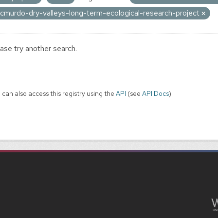
cmurdo-dry-valleys-long-term-ecological-research-project
ase try another search.
 can also access this registry using the
API
(see
API Docs
).