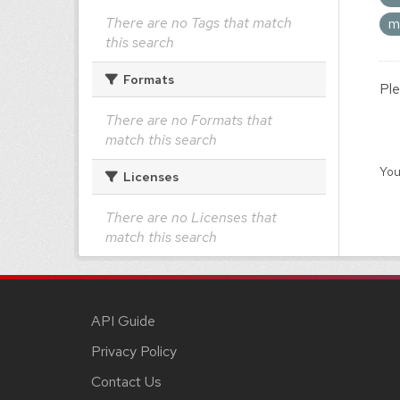
There are no Tags that match
m
this search
Formats
Ple
There are no Formats that
match this search
You
Licenses
There are no Licenses that
match this search
API Guide
Privacy Policy
Contact Us