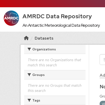
AMRDC Data Repository
An Antarctic Meteorological Data Repository
Datasets
Organizations
There are no Organizations that
match this search
Ad
Groups
There are no Groups that match
No
this search
Gr
Tags
v