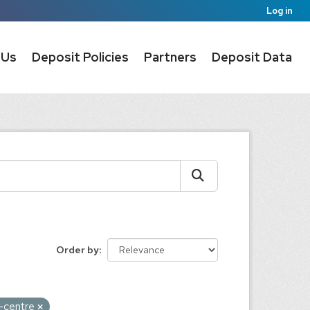
Log in
 Us
Deposit Policies
Partners
Deposit Data
Order by
a-centre