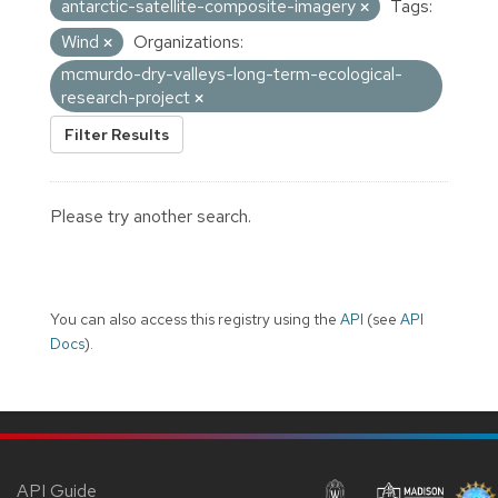
antarctic-satellite-composite-imagery
Tags:
Wind
Organizations:
mcmurdo-dry-valleys-long-term-ecological-
research-project
Filter Results
Please try another search.
You can also access this registry using the
API
(see
API
Docs
).
API Guide