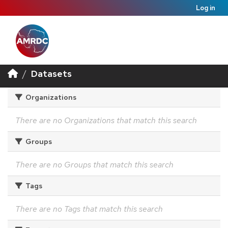
Log in
Datasets
Organizations
There are no Organizations that match this search
Groups
There are no Groups that match this search
Tags
There are no Tags that match this search