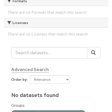
Formats
There are no Formats that match this search
Licenses
There are no Licenses that match this search
Advanced Search
Order by
No datasets found
Groups: