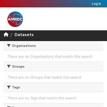
Log in
Datasets
Organizations
There are no Organizations that match this search
Groups
There are no Groups that match this search
Tags
There are no Tags that match this search