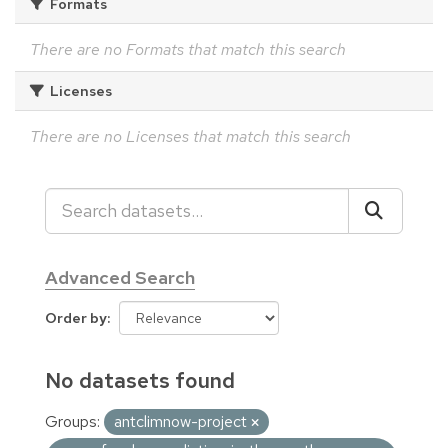
Formats
There are no Formats that match this search
Licenses
There are no Licenses that match this search
Advanced Search
Order by
No datasets found
Groups:
antclimnow-project