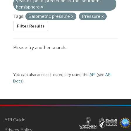
year-of-polar-prediction-in-the-southern-
hemisphere
Tags:
Barometric pressure
Pressure
Filter Results
Please try another search.
You can also access this registry using the
API
(see
API
Docs
).
API Guide
Privacy Policy