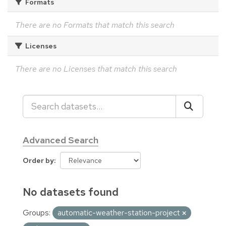
Formats
There are no Formats that match this search
Licenses
There are no Licenses that match this search
Advanced Search
Order by
No datasets found
Groups:
automatic-weather-station-project