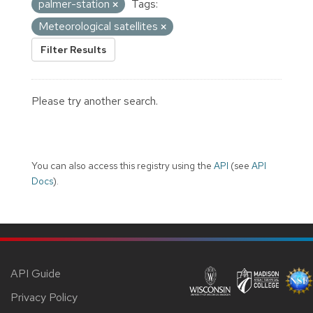
palmer-station
Tags:
Meteorological satellites
Filter Results
Please try another search.
You can also access this registry using the
API
(see
API
Docs
).
API Guide
Privacy Policy