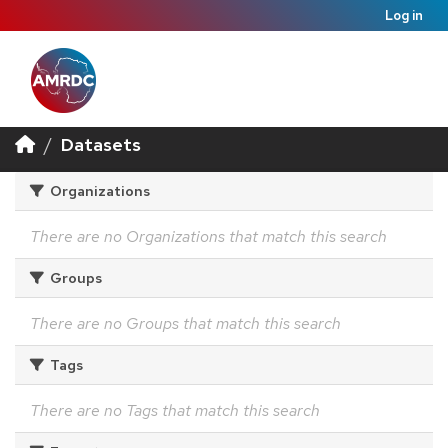
Log in
Datasets
Organizations
There are no Organizations that match this search
Groups
There are no Groups that match this search
Tags
There are no Tags that match this search