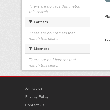
There are no Tags that match
this search
Ple
Formats
There are no Formats that
match this search
You
Licenses
There are no Licenses that
match this search
API Guide
Privacy Policy
Contact Us