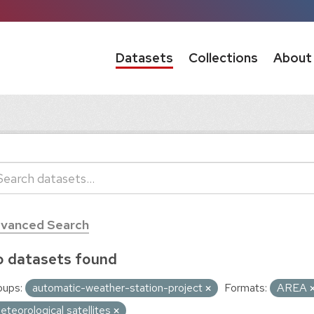
Datasets
Collections
About
vanced Search
 datasets found
oups:
automatic-weather-station-project
Formats:
AREA
eteorological satellites