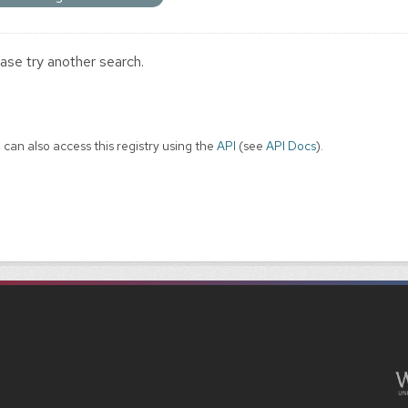
ase try another search.
 can also access this registry using the
API
(see
API Docs
).