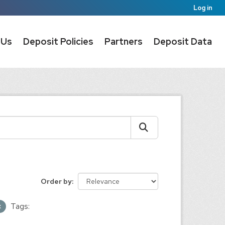
Log in
 Us
Deposit Policies
Partners
Deposit Data
Order by
Tags: