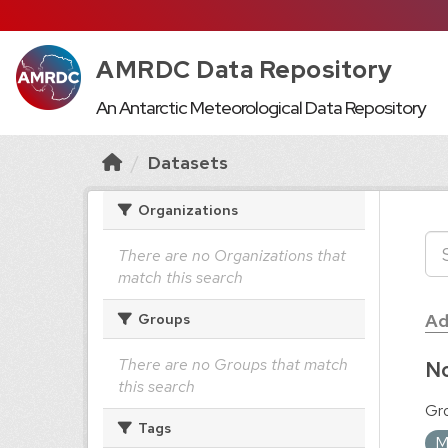
AMRDC Data Repository
An Antarctic Meteorological Data Repository
Datasets
Organizations
There are no Organizations that
match this search
Ad
Groups
There are no Groups that match
No
this search
Gr
Tags
M