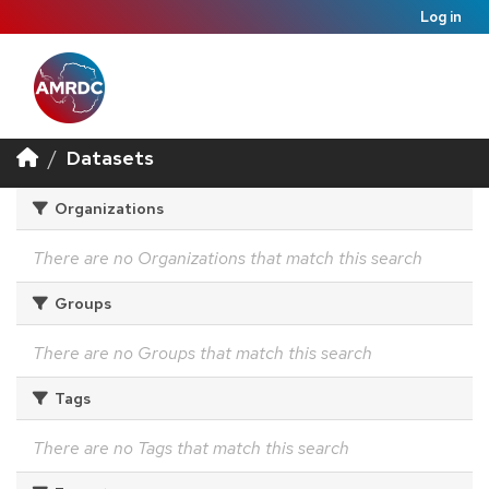
Log in
Datasets
Organizations
There are no Organizations that match this search
Groups
There are no Groups that match this search
Tags
There are no Tags that match this search