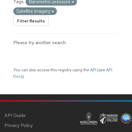
Tags:
Barometric pressure
Satellite imagery
Filter Results
Please try another search.
You can also access this registry using the
API
(see
API
Docs
).
API Guide
Privacy Policy