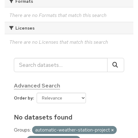
Formats
There are no Formats that match this search
Licenses
There are no Licenses that match this search
Advanced Search
Order by
No datasets found
Groups:
automatic-weather-station-project