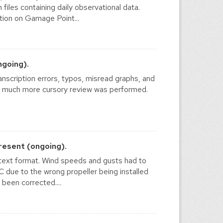
files containing daily observational data.
ion on Gamage Point...
ngoing).
nscription errors, typos, misread graphs, and
 a much more cursory review was performed.
resent (ongoing).
text format. Wind speeds and gusts had to
due to the wrong propeller being installed
 been corrected....