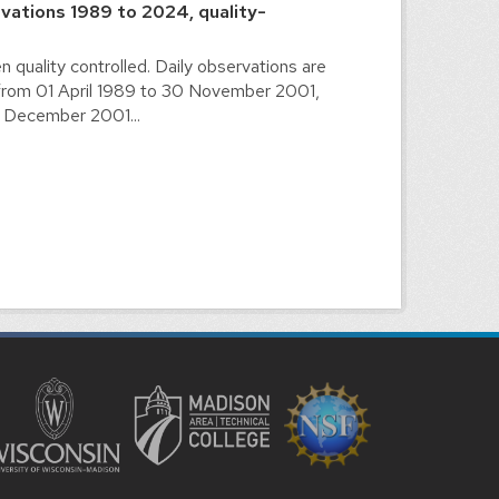
vations 1989 to 2024, quality-
n quality controlled. Daily observations are
from 01 April 1989 to 30 November 2001,
1 December 2001...