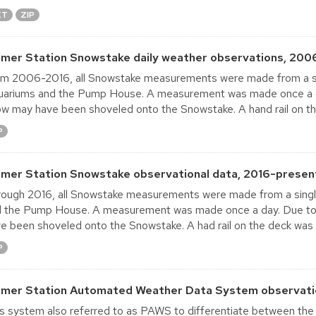
XT
ZIP
lmer Station Snowstake daily weather observations, 200
m 2006-2016, all Snowstake measurements were made from a s
ariums and the Pump House. A measurement was made once a day
w may have been shoveled onto the Snowstake. A hand rail on th
P
lmer Station Snowstake observational data, 2016-present
ough 2016, all Snowstake measurements were made from a sing
 the Pump House. A measurement was made once a day. Due to t
e been shoveled onto the Snowstake. A had rail on the deck was
P
lmer Station Automated Weather Data System observatio
s system also referred to as PAWS to differentiate between t