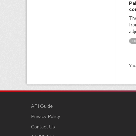
Pa
co
The
fro
adj
ZI
You
API Guide
Privacy Policy
Contact Us