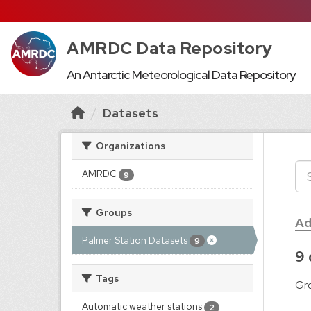
AMRDC Data Repository
An Antarctic Meteorological Data Repository
Datasets
Organizations
AMRDC
9
Groups
Ad
Palmer Station Datasets
9
9 
Tags
Gr
Automatic weather stations
2