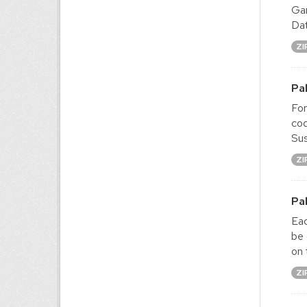
Gam
Dat
ZI
Pa
For
cod
Sus
ZI
Pa
Eac
be 
on 
ZI