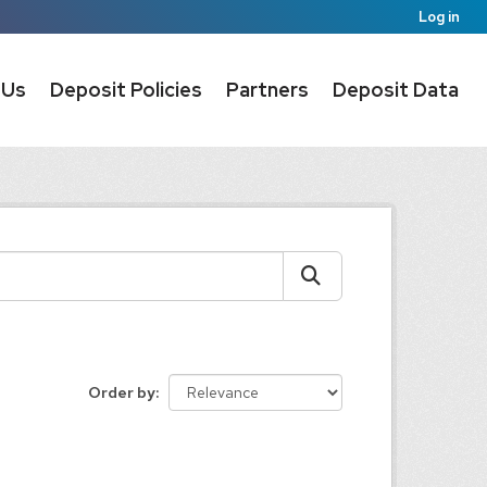
Log in
 Us
Deposit Policies
Partners
Deposit Data
Order by