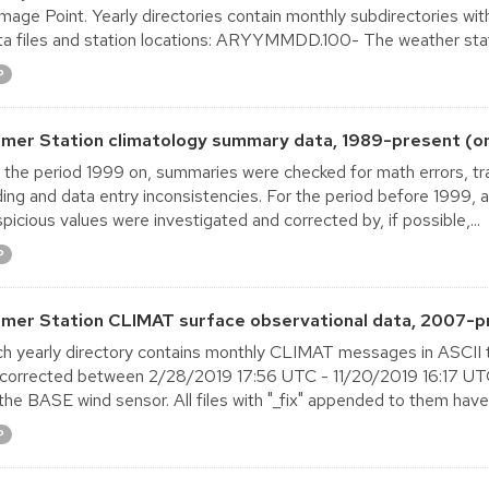
age Point. Yearly directories contain monthly subdirectories with 
a files and station locations: ARYYMMDD.100- The weather stat
P
lmer Station climatology summary data, 1989-present (o
 the period 1999 on, summaries were checked for math errors, tra
ing and data entry inconsistencies. For the period before 1999,
picious values were investigated and corrected by, if possible,...
P
lmer Station CLIMAT surface observational data, 2007-p
h yearly directory contains monthly CLIMAT messages in ASCII 
corrected between 2/28/2019 17:56 UTC - 11/20/2019 16:17 UTC 
the BASE wind sensor. All files with "_fix" appended to them have
P