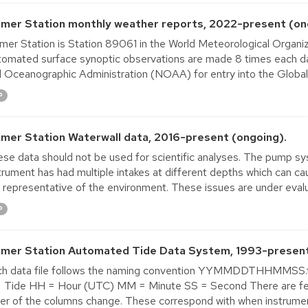
lmer Station monthly weather reports, 2022-present (on
mer Station is Station 89061 in the World Meteorological Orga
omated surface synoptic observations are made 8 times each da
 Oceanographic Administration (NOAA) for entry into the Globa
P
lmer Station Waterwall data, 2016-present (ongoing).
se data should not be used for scientific analyses. The pump sy
trument has had multiple intakes at different depths which can ca
 representative of the environment. These issues are under evalua
P
lmer Station Automated Tide Data System, 1993-present
ch data file follows the naming convention YYMMDDTHHMMSS.
 Tide HH = Hour (UTC) MM = Minute SS = Second There are few 
er of the columns change. These correspond with when instrumen