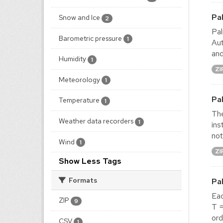
Pa
Snow and Ice
2
Pal
Barometric pressure
1
Aut
and
Humidity
1
ZI
Meteorology
1
Pa
Temperature
1
The
Weather data recorders
1
ins
not
Wind
1
ZI
Show Less Tags
Formats
Pa
Ea
ZIP
9
T =
ord
CSV
1