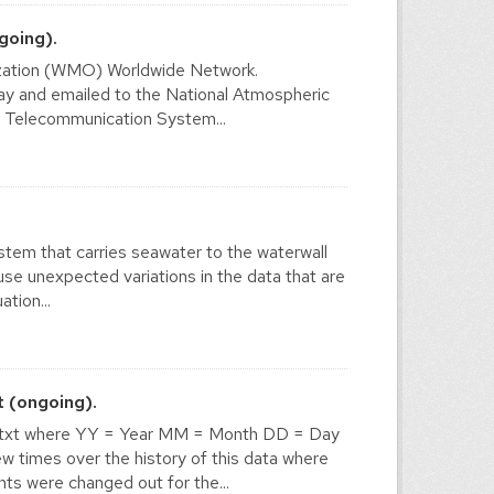
going).
nization (WMO) Worldwide Network.
y and emailed to the National Atmospheric
l Telecommunication System...
stem that carries seawater to the waterwall
use unexpected variations in the data that are
tion...
 (ongoing).
txt where YY = Year MM = Month DD = Day
times over the history of this data where
ts were changed out for the...