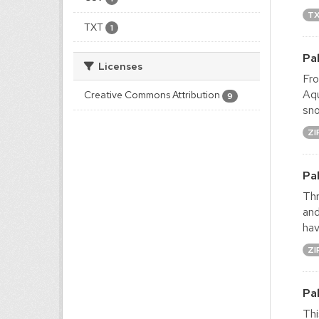
T
TXT
1
Pa
Licenses
Fro
Aqu
Creative Commons Attribution
9
sno
ZI
Pa
Thr
and
hav
ZI
Pa
Thi