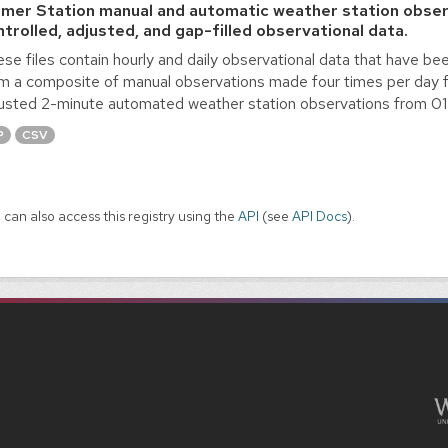
lmer Station manual and automatic weather station obser
ntrolled, adjusted, and gap-filled observational data.
se files contain hourly and daily observational data that have bee
m a composite of manual observations made four times per day 
usted 2-minute automated weather station observations from 0
P
CSV
 can also access this registry using the
API
(see
API Docs
).