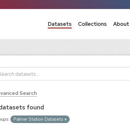
Datasets
Collections
About
vanced Search
datasets found
oups:
Palmer Station Datasets