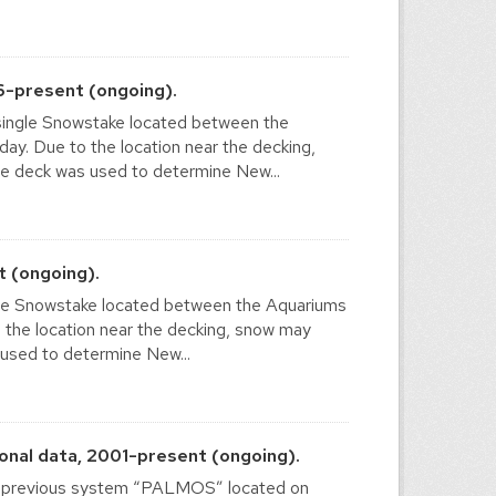
6-present (ongoing).
ingle Snowstake located between the
. Due to the location near the decking,
e deck was used to determine New...
 (ongoing).
le Snowstake located between the Aquariums
he location near the decking, snow may
 used to determine New...
nal data, 2001-present (ongoing).
he previous system “PALMOS” located on