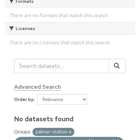
Formats
There are no Formats that match this search
Licenses
There are no Licenses that match this search
Advanced Search
Order by
No datasets found
Groups:
palmer-station