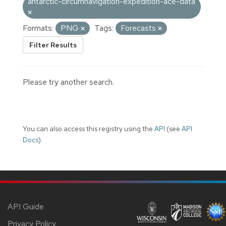
antarctic-circumnavigation-expedition-ace-data
Formats:
PNG
Tags:
Forecasts
Filter Results
Please try another search.
You can also access this registry using the
API
(see
API
Docs
).
API Guide
Privacy Policy