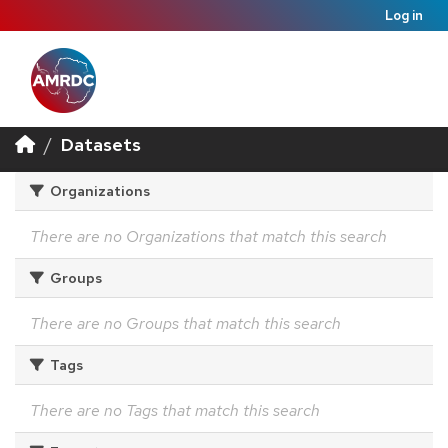
Log in
Datasets
Organizations
There are no Organizations that match this search
Groups
There are no Groups that match this search
Tags
There are no Tags that match this search