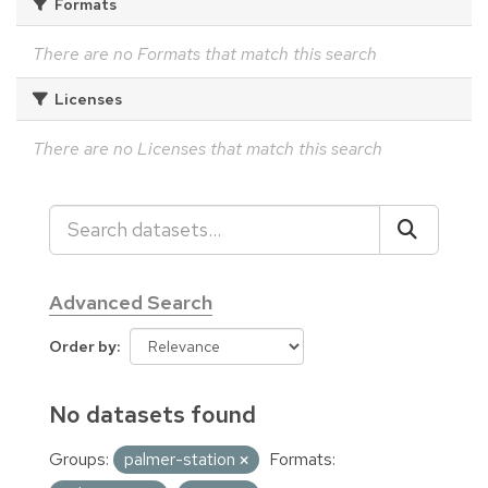
Formats
There are no Formats that match this search
Licenses
There are no Licenses that match this search
Advanced Search
Order by
No datasets found
Groups:
palmer-station
Formats: