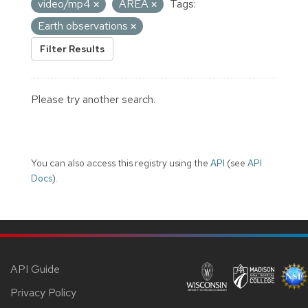
video/mp4
AREA
Tags:
Earth observations
Filter Results
Please try another search.
You can also access this registry using the
API
(see
API
Docs
).
API Guide
Privacy Policy