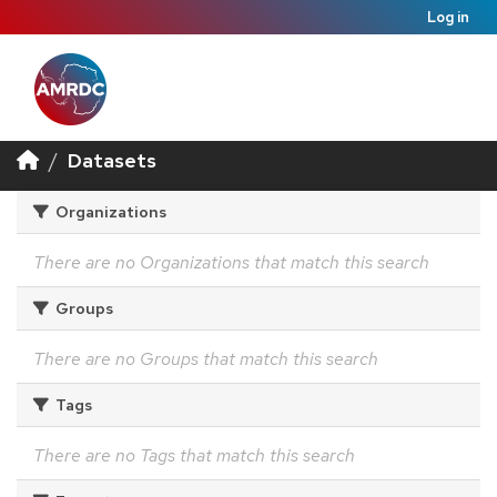
Log in
Datasets
Organizations
There are no Organizations that match this search
Groups
There are no Groups that match this search
Tags
There are no Tags that match this search