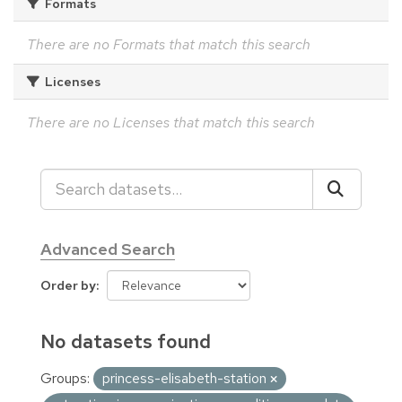
Formats
There are no Formats that match this search
Licenses
There are no Licenses that match this search
Advanced Search
Order by
No datasets found
Groups:
princess-elisabeth-station