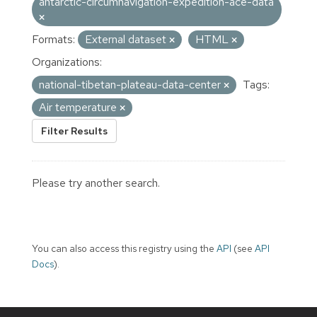
antarctic-circumnavigation-expedition-ace-data
Formats:
External dataset
HTML
Organizations:
national-tibetan-plateau-data-center
Tags:
Air temperature
Filter Results
Please try another search.
You can also access this registry using the
API
(see
API
Docs
).