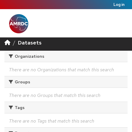
Log in
Datasets
Organizations
There are no Organizations that match this search
Groups
There are no Groups that match this search
Tags
There are no Tags that match this search