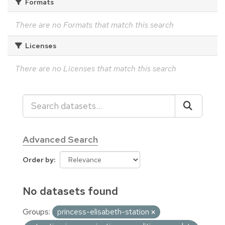
Formats
There are no Formats that match this search
Licenses
There are no Licenses that match this search
Advanced Search
Order by
No datasets found
Groups:
princess-elisabeth-station