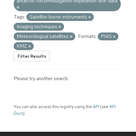
antarctic-circumnavigation-expedition-ace-data
Tags:
Satellite-borne instruments
Imaging techniques
Meteorological satellites
Formats:
PNG
KMZ
Filter Results
Please try another search.
You can also access this registry using the
API
(see
API
Docs
).