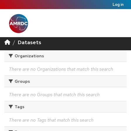
Log in
Datasets
Organizations
There are no Organizations that match this search
Groups
There are no Groups that match this search
Tags
There are no Tags that match this search