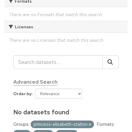
Formats
There are no Formats that match this search
Licenses
There are no Licenses that match this search
Advanced Search
Order by
No datasets found
Groups:
princess-elisabeth-station
Formats: