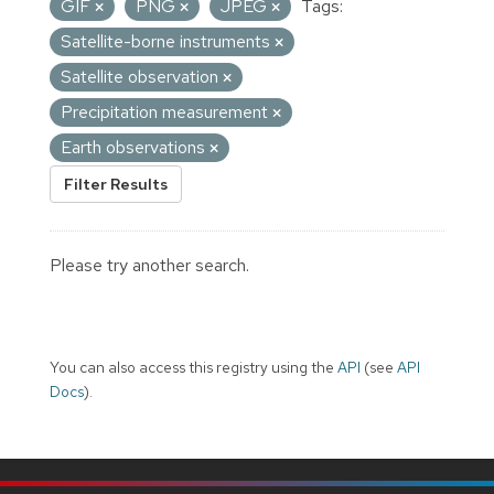
GIF
PNG
JPEG
Tags:
Satellite-borne instruments
Satellite observation
Precipitation measurement
Earth observations
Filter Results
Please try another search.
You can also access this registry using the
API
(see
API
Docs
).