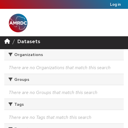
Log in
Datasets
Organizations
There are no Organizations that match this search
Groups
There are no Groups that match this search
Tags
There are no Tags that match this search