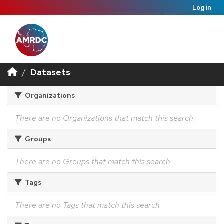
Log in
Datasets
Organizations
There are no Organizations that match this search
Groups
There are no Groups that match this search
Tags
There are no Tags that match this search