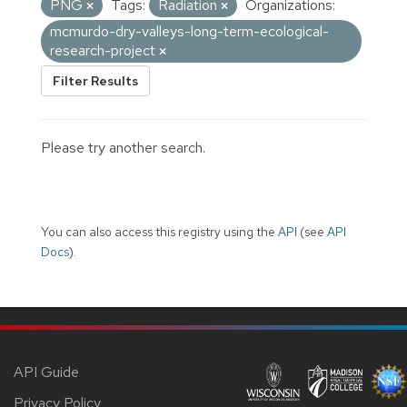
PNG
Tags:
Radiation
Organizations:
mcmurdo-dry-valleys-long-term-ecological-
research-project
Filter Results
Please try another search.
You can also access this registry using the
API
(see
API
Docs
).
API Guide
Privacy Policy