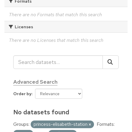
Formats
There are no Formats that match this search
Licenses
There are no Licenses that match this search
Advanced Search
Order by
No datasets found
Groups:
princess-elisabeth-station
Formats: