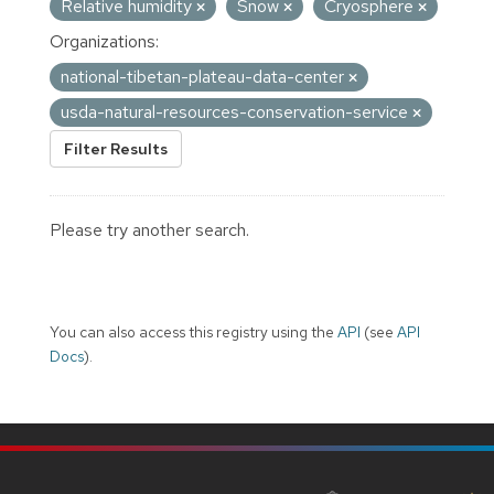
Relative humidity
Snow
Cryosphere
Organizations:
national-tibetan-plateau-data-center
usda-natural-resources-conservation-service
Filter Results
Please try another search.
You can also access this registry using the
API
(see
API
Docs
).