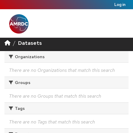
Log in
Datasets
Organizations
There are no Organizations that match this search
Groups
There are no Groups that match this search
Tags
There are no Tags that match this search