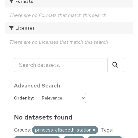
Formats
There are no Formats that match this search
Licenses
There are no Licenses that match this search
Advanced Search
Order by
No datasets found
Groups:
princess-elisabeth-station
Tags: