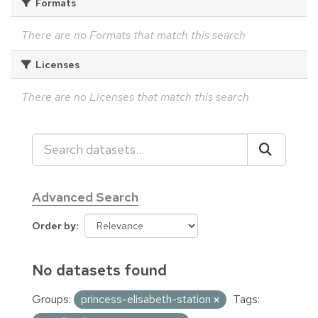
Formats
There are no Formats that match this search
Licenses
There are no Licenses that match this search
Advanced Search
Order by
No datasets found
Groups:
princess-elisabeth-station
Tags: