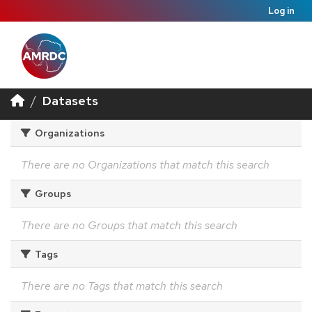
Log in
Datasets
Organizations
There are no Organizations that match this search
Groups
There are no Groups that match this search
Tags
There are no Tags that match this search