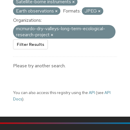
Satellite-borne instruments
Earth observations
Formats:
JPEG
Organizations:
mcmurdo-dry-valleys-long-term-ecological-
research-project
Filter Results
Please try another search.
You can also access this registry using the
API
(see
API
Docs
).