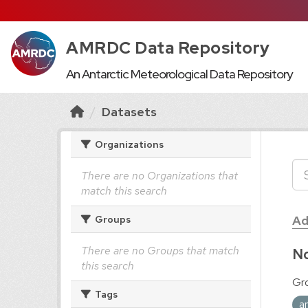
AMRDC Data Repository
An Antarctic Meteorological Data Repository
Datasets
Organizations
There are no Organizations that
match this search
Ad
Groups
There are no Groups that match
No
this search
Gr
Tags
a