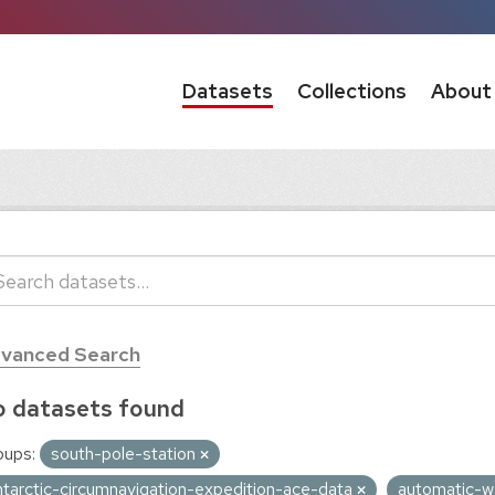
Datasets
Collections
About
vanced Search
 datasets found
oups:
south-pole-station
ntarctic-circumnavigation-expedition-ace-data
automatic-w