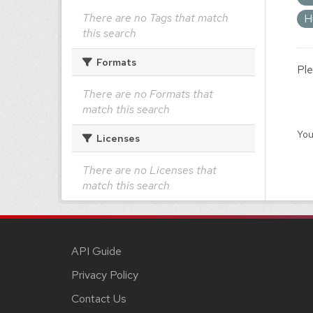
There are no Tags that match
H
this search
Formats
Ple
There are no Formats that
match this search
You
Licenses
There are no Licenses that
match this search
API Guide
Privacy Policy
Contact Us