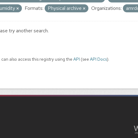
umidity
Formats:
Physical archive
Organizations:
amrd
ase try another search.
 can also access this registry using the
API
(see
API Docs
).