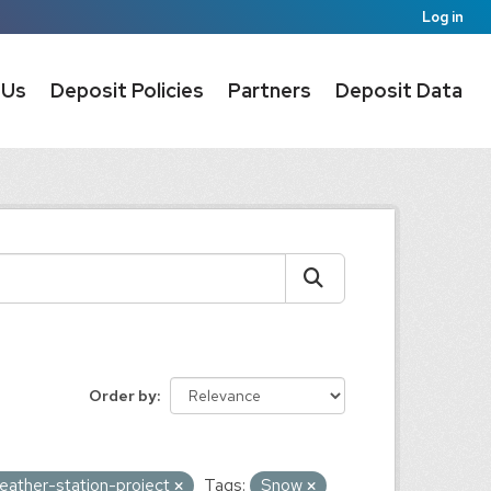
Log in
 Us
Deposit Policies
Partners
Deposit Data
Order by
eather-station-project
Tags:
Snow