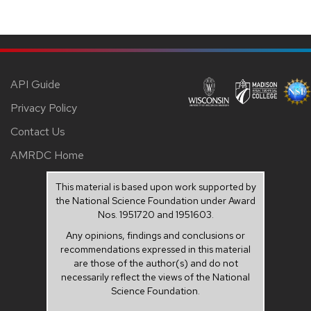
API Guide
Privacy Policy
Contact Us
AMRDC Home
This material is based upon work supported by
the National Science Foundation under Award
Nos. 1951720 and 1951603.
Any opinions, findings and conclusions or
recommendations expressed in this material
are those of the author(s) and do not
necessarily reflect the views of the National
Science Foundation.