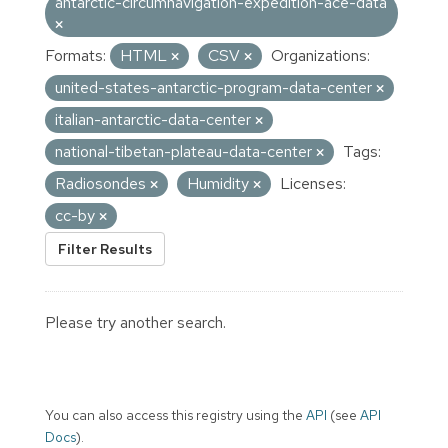
antarctic-circumnavigation-expedition-ace-data
Formats:
HTML
CSV
Organizations:
united-states-antarctic-program-data-center
italian-antarctic-data-center
national-tibetan-plateau-data-center
Tags:
Radiosondes
Humidity
Licenses:
cc-by
Filter Results
Please try another search.
You can also access this registry using the
API
(see
API
Docs
).