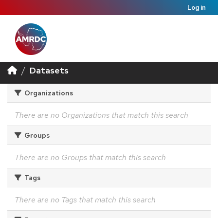
Log in
Datasets
Organizations
There are no Organizations that match this search
Groups
There are no Groups that match this search
Tags
There are no Tags that match this search