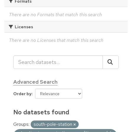
Formats
There are no Formats that match this search
Licenses
There are no Licenses that match this search
Advanced Search
Order by
No datasets found
Groups:
south-pole-station