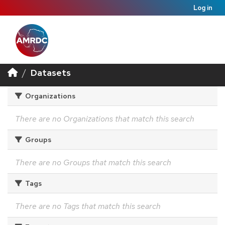
Log in
Datasets
Organizations
There are no Organizations that match this search
Groups
There are no Groups that match this search
Tags
There are no Tags that match this search