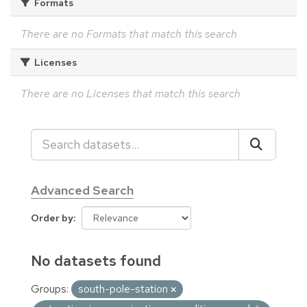
Formats
There are no Formats that match this search
Licenses
There are no Licenses that match this search
Advanced Search
Order by
No datasets found
Groups:
south-pole-station