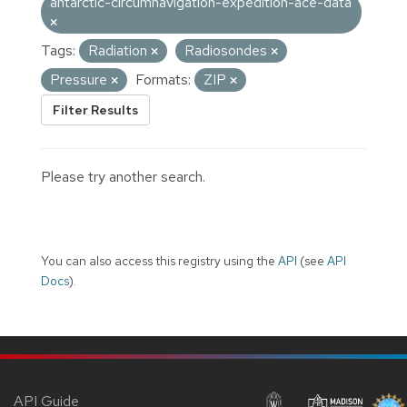
antarctic-circumnavigation-expedition-ace-data
Tags:
Radiation
Radiosondes
Pressure
Formats:
ZIP
Filter Results
Please try another search.
You can also access this registry using the
API
(see
API
Docs
).
API Guide