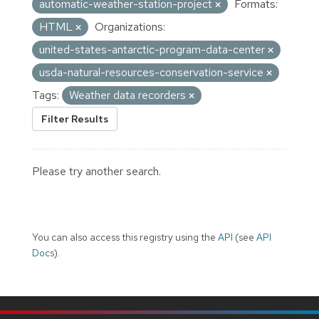
automatic-weather-station-project
Formats:
HTML
Organizations:
united-states-antarctic-program-data-center
usda-natural-resources-conservation-service
Tags:
Weather data recorders
Filter Results
Please try another search.
You can also access this registry using the
API
(see
API
Docs
).