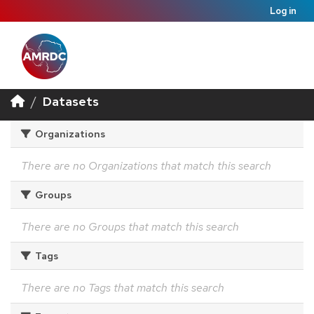
Log in
Datasets
Organizations
There are no Organizations that match this search
Groups
There are no Groups that match this search
Tags
There are no Tags that match this search