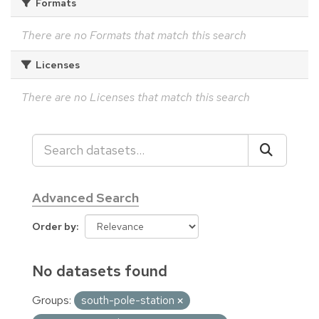
Formats
There are no Formats that match this search
Licenses
There are no Licenses that match this search
Advanced Search
Order by
No datasets found
Groups:
south-pole-station