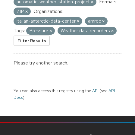
automatic-weather-station-project
Formats:
ZIP
Organizations:
italian-antarctic-data-center
amrdc
Tags:
Pressure
Weather data recorders
Filter Results
Please try another search.
You can also access this registry using the
API
(see
API
Docs
).