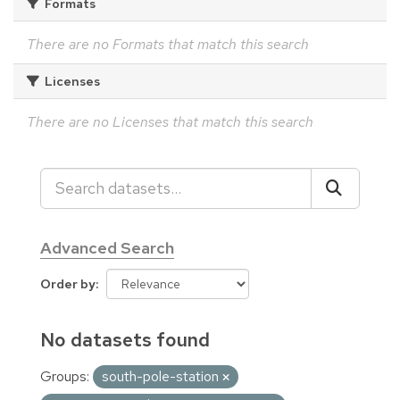
Formats
There are no Formats that match this search
Licenses
There are no Licenses that match this search
Advanced Search
Order by
No datasets found
Groups:
south-pole-station