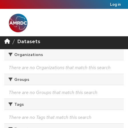
Log in
Datasets
Organizations
There are no Organizations that match this search
Groups
There are no Groups that match this search
Tags
There are no Tags that match this search