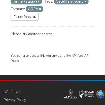
palmer-station
Tags:
Satellite imagery
Formats:
AREA
Filter Results
Please try another search.
You can also access this registry using the
API
(see
API
Docs
).
API Guide
Privacy Policy