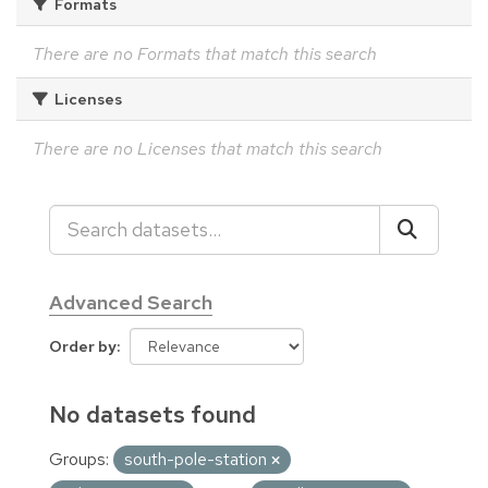
Formats
There are no Formats that match this search
Licenses
There are no Licenses that match this search
Advanced Search
Order by
No datasets found
Groups:
south-pole-station