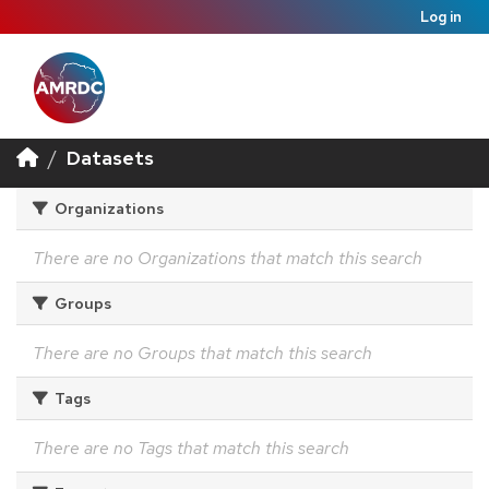
Log in
Datasets
Organizations
There are no Organizations that match this search
Groups
There are no Groups that match this search
Tags
There are no Tags that match this search