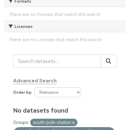
Formats
There are no Formats that match this search
Licenses
There are no Licenses that match this search
Advanced Search
Order by
No datasets found
Groups:
south-pole-station