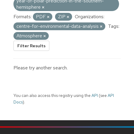
year-of-polar-prediction-in-the-southern-
hemisphere
Formats:
PDF
ZIP
Organizations:
centre-for-environmental-data-analysis
Tags:
Atmosphere
Filter Results
Please try another search.
You can also access this registry using the
API
(see
API
Docs
).