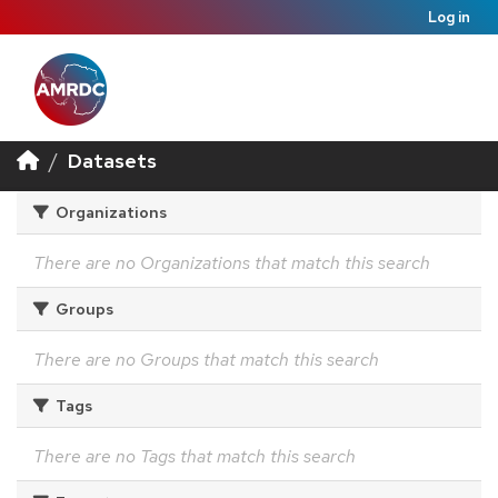
Log in
Datasets
Organizations
There are no Organizations that match this search
Groups
There are no Groups that match this search
Tags
There are no Tags that match this search