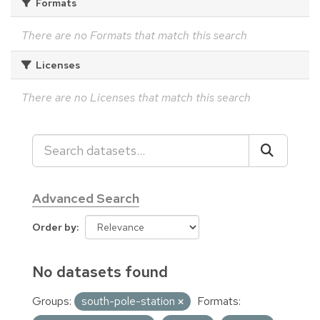
Formats
There are no Formats that match this search
Licenses
There are no Licenses that match this search
Advanced Search
Order by
No datasets found
Groups:
south-pole-station
Formats: