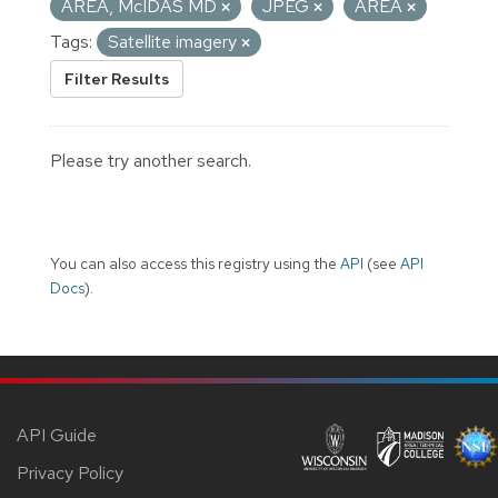
AREA, McIDAS MD
JPEG
AREA
Tags:
Satellite imagery
Filter Results
Please try another search.
You can also access this registry using the
API
(see
API
Docs
).
API Guide
Privacy Policy