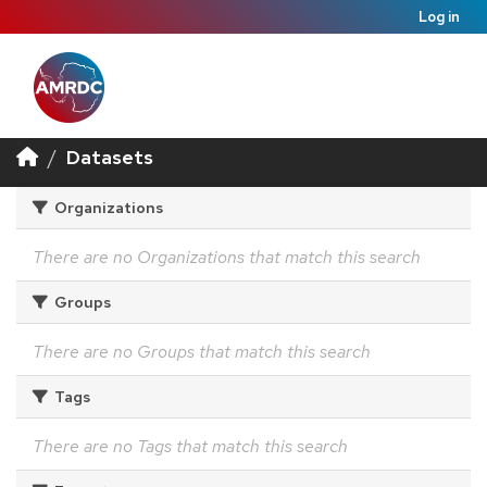
Log in
Datasets
Organizations
There are no Organizations that match this search
Groups
There are no Groups that match this search
Tags
There are no Tags that match this search