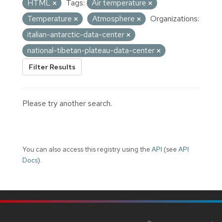
HTML
Tags:
Air temperature
Temperature
Atmosphere
Organizations:
italian-antarctic-data-center
national-tibetan-plateau-data-center
Filter Results
Please try another search.
You can also access this registry using the
API
(see
API
Docs
).