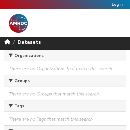
Log in
Datasets
Organizations
There are no Organizations that match this search
Groups
There are no Groups that match this search
Tags
There are no Tags that match this search