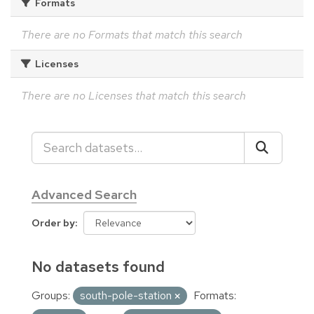
Formats
There are no Formats that match this search
Licenses
There are no Licenses that match this search
Advanced Search
Order by
No datasets found
Groups:
south-pole-station
Formats: