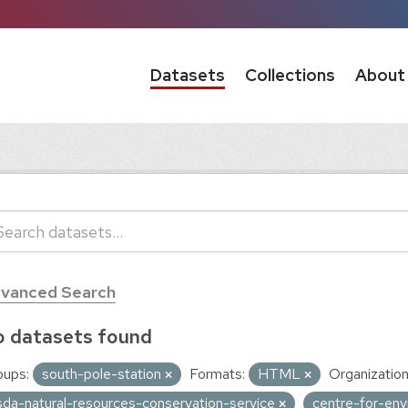
Datasets
Collections
About
vanced Search
 datasets found
oups:
south-pole-station
Formats:
HTML
Organization
sda-natural-resources-conservation-service
centre-for-env