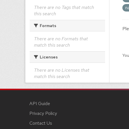
There are no Tags that match
n
this search
Formats
Ple
There are no Formats that
match this search
You
Licenses
There are no Licenses that
match this search
API Guide
Privacy Policy
Contact Us