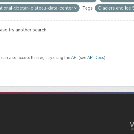
ational-tibetan-plateau-data-center
Tags:
Glaciers and Ice
ase try another search.
 can also access this registry using the
API
(see
API Docs
).