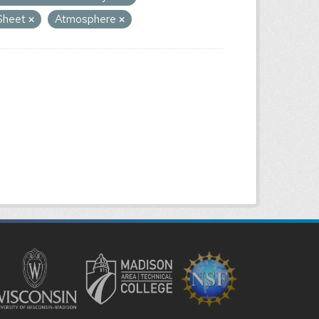
 Sheet
Atmosphere