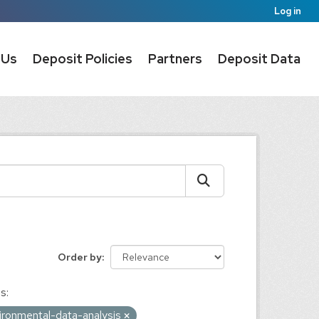
Log in
 Us
Deposit Policies
Partners
Deposit Data
Order by
s:
ironmental-data-analysis