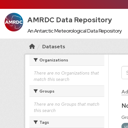
AMRDC Data Repository
An Antarctic Meteorological Data Repository
Datasets
Organizations
There are no Organizations that
match this search
Ad
Groups
There are no Groups that match
No
this search
Gr
Tags
u