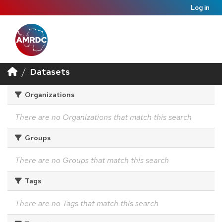
Log in
Datasets
Organizations
There are no Organizations that match this search
Groups
There are no Groups that match this search
Tags
There are no Tags that match this search