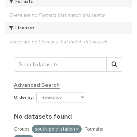
Formats
There are no Formats that match this search
Licenses
There are no Licenses that match this search
Advanced Search
Order by
No datasets found
Groups:
south-pole-station
Formats: