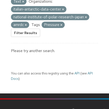
Text
Organizations:
italian-antarctic-data-center
national-institute-of-polar-research-japan
amrdc
Tags:
Pressure
Filter Results
Please try another search.
You can also access this registry using the
API
(see
API
Docs
).