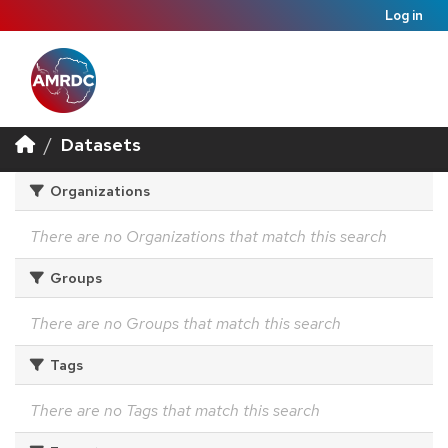
Log in
Datasets
Organizations
There are no Organizations that match this search
Groups
There are no Groups that match this search
Tags
There are no Tags that match this search