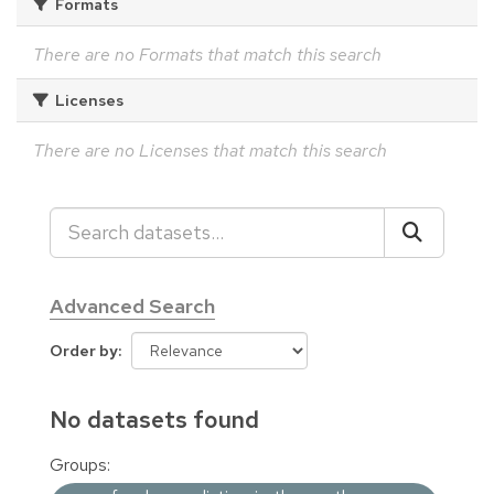
Formats
There are no Formats that match this search
Licenses
There are no Licenses that match this search
Advanced Search
Order by
No datasets found
Groups: