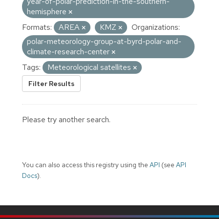
year-of-polar-prediction-in-the-southern-
hemisphere
Formats:
AREA
KMZ
Organizations:
polar-meteorology-group-at-byrd-polar-and-
climate-research-center
Tags:
Meteorological satellites
Filter Results
Please try another search.
You can also access this registry using the
API
(see
API
Docs
).