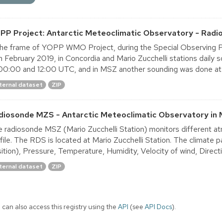
PP Project: Antarctic Meteoclimatic Observatory - Radi
the frame of YOPP WMO Project, during the Special Observing P
h February 2019, in Concordia and Mario Zucchelli stations dail
00:00 and 12:00 UTC, and in MSZ another sounding was done at
ternal dataset
ZIP
diosonde MZS - Antarctic Meteoclimatic Observatory in 
 radiosonde MSZ (Mario Zucchelli Station) monitors different at
file. The RDS is located at Mario Zucchelli Station. The climate
ition), Pressure, Temperature, Humidity, Velocity of wind, Directio
ternal dataset
ZIP
 can also access this registry using the
API
(see
API Docs
).