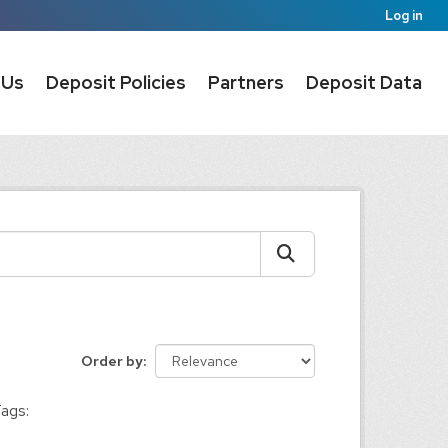
Log in
 Us
Deposit Policies
Partners
Deposit Data
Order by
ags: