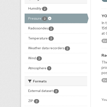
Humidity
2
YO
Pressure
2
In 
15t
Radiosondes
2
at 
Temperature
2
Ex
Weather data recorders
2
Ra
Wind
2
The
pro
Atmosphere
1
pos
Ex
Formats
External dataset
2
You
ZIP
2