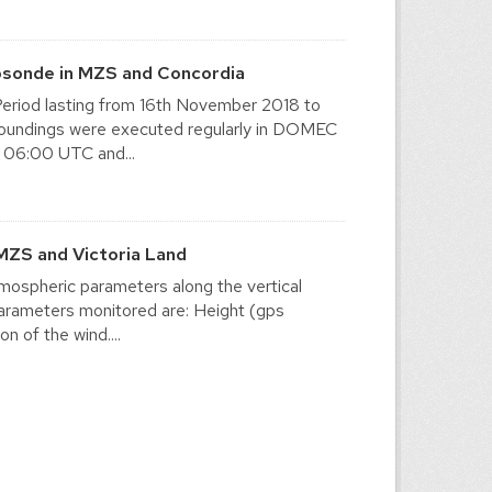
osonde in MZS and Concordia
eriod lasting from 16th November 2018 to
y soundings were executed regularly in DOMEC
 06:00 UTC and...
MZS and Victoria Land
mospheric parameters along the vertical
 parameters monitored are: Height (gps
n of the wind....