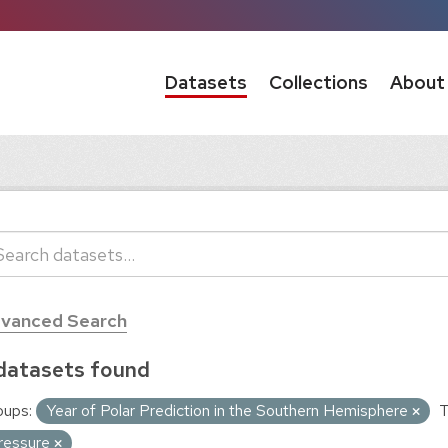
Datasets
Collections
About
vanced Search
datasets found
oups:
Year of Polar Prediction in the Southern Hemisphere
T
ressure