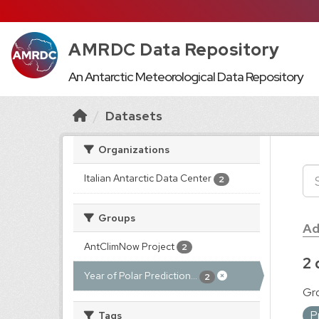
AMRDC Data Repository
An Antarctic Meteorological Data Repository
Datasets
Organizations
Italian Antarctic Data Center
2
Groups
Ad
AntClimNow Project
2
2 
Year of Polar Prediction...
2
Gr
P
Tags