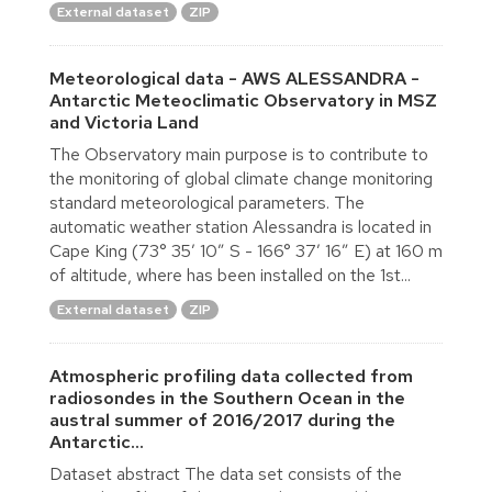
External dataset
ZIP
Meteorological data - AWS ALESSANDRA -
Antarctic Meteoclimatic Observatory in MSZ
and Victoria Land
The Observatory main purpose is to contribute to
the monitoring of global climate change monitoring
standard meteorological parameters. The
automatic weather station Alessandra is located in
Cape King (73° 35′ 10″ S - 166° 37′ 16″ E) at 160 m
of altitude, where has been installed on the 1st...
External dataset
ZIP
Atmospheric profiling data collected from
radiosondes in the Southern Ocean in the
austral summer of 2016/2017 during the
Antarctic...
Dataset abstract The data set consists of the