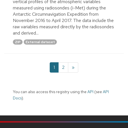
vertical profiles of the atmospheric variables
measured using radiosondes (i-Met) during the
Antarctic Circumnavigation Expedition from
November 2016 to April 2017. The data include the
raw variables measured directly by the radiosondes
and derived...
ZIP
External dataset
1
2
»
You can also access this registry using the
API
(see
API
Docs
).