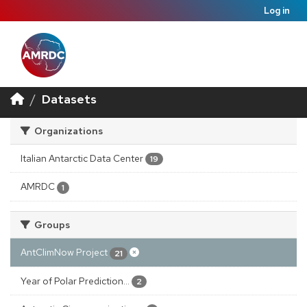
Log in
Datasets
Organizations
Italian Antarctic Data Center
19
AMRDC
1
Groups
AntClimNow Project
21
Year of Polar Prediction...
2