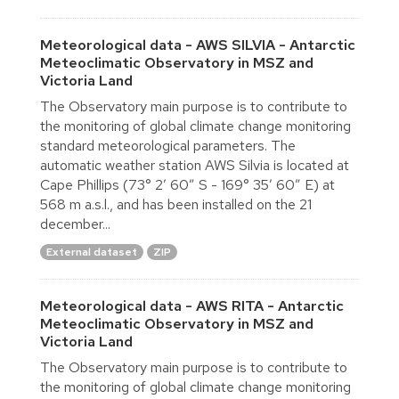
Meteorological data - AWS SILVIA - Antarctic
Meteoclimatic Observatory in MSZ and
Victoria Land
The Observatory main purpose is to contribute to
the monitoring of global climate change monitoring
standard meteorological parameters. The
automatic weather station AWS Silvia is located at
Cape Phillips (73° 2′ 60″ S - 169° 35′ 60″ E) at
568 m a.s.l., and has been installed on the 21
december...
External dataset
ZIP
Meteorological data - AWS RITA - Antarctic
Meteoclimatic Observatory in MSZ and
Victoria Land
The Observatory main purpose is to contribute to
the monitoring of global climate change monitoring