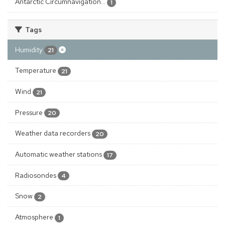
Antarctic Circumnavigation...
1
Tags
Humidity
21
Temperature
21
Wind
21
Pressure
20
Weather data recorders
20
Automatic weather stations
17
Radiosondes
4
Snow
2
Atmosphere
1