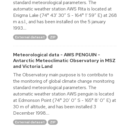
standard meteorological parameters. The
automatic weather station AWS Rita is located at
Enigma Lake (74° 43′ 30″ S - 164° 1′ 59″ E) at 268
m a.s.l., and has been installed on the 5 january
1993....
External dataset
ZIP
Meteorological data - AWS PENGUIN -
Antarctic Meteoclimatic Observatory in MSZ
and Victoria Land
The Observatory main purpose is to contribute to
the monitoring of global climate change monitoring
standard meteorological parameters. The
automatic weather station AWS penguin is located
at Edmonson Point (74° 20′ 0″ S - 165° 8′ 0″ E) at
30 m of altitude, and has been installed 3
December 1998....
External dataset
ZIP