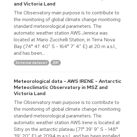
and Victoria Land
The Observatory main purpose is to contribute to
the monitoring of global climate change monitoring
standard meteorological parameters. The
automatic weather station AWS Jennica was
located at Mario Zucchelli Station, in Terra Nova
Bay (74° 41′ 40″ S - 164° 7′ 4″ E) at 20 m a.s.l.,
and has been...
External dataset
ZIP
Meteorological data - AWS IRENE - Antarctic
Meteoclimatic Observatory in MSZ and
Victoria Land
The Observatory main purpose is to contribute to
the monitoring of global climate change monitoring
standard meteorological parameters. The
automatic weather station AWS Irene is located at
Sitry on the antarctic plateau (71° 39′ 9″ S - 148°
39′ 20″ E) at 2094 m a.s.l., and has been installed