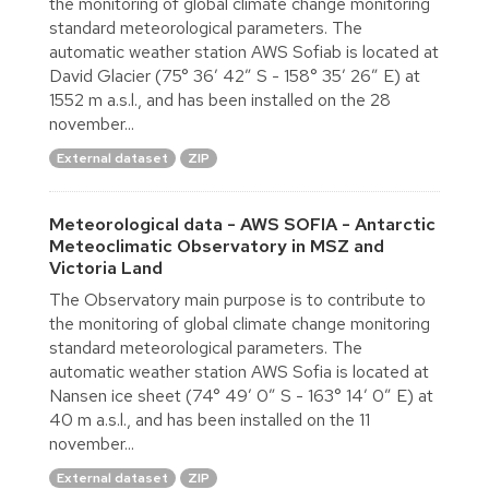
the monitoring of global climate change monitoring
standard meteorological parameters. The
automatic weather station AWS Sofiab is located at
David Glacier (75° 36′ 42″ S - 158° 35′ 26″ E) at
1552 m a.s.l., and has been installed on the 28
november...
External dataset
ZIP
Meteorological data - AWS SOFIA - Antarctic
Meteoclimatic Observatory in MSZ and
Victoria Land
The Observatory main purpose is to contribute to
the monitoring of global climate change monitoring
standard meteorological parameters. The
automatic weather station AWS Sofia is located at
Nansen ice sheet (74° 49′ 0″ S - 163° 14′ 0″ E) at
40 m a.s.l., and has been installed on the 11
november...
External dataset
ZIP