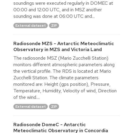
soundings were executed regularly in DOMEC at
00:00 and 12:00 UTC, and in MSZ another
sounding was done at 06:00 UTC and...
External dataset
ZIP
Radiosonde MZS - Antarctic Meteoclimatic
Observatory in MZS and Victoria Land
The radiosonde MSZ (Mario Zucchelli Station)
monitors different atmospheric parameters along
the vertical profile. The RDS is located at Mario
Zucchelli Station. The climate parameters
monitored are: Height (gps position), Pressure,
Temperature, Humidity, Velocity of wind, Direction
of the wind....
External dataset
ZIP
Radiosonde DomeC - Antarctic
Meteoclimatic Observatory in Concordia