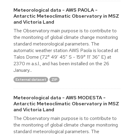
Meteorological data - AWS PAOLA -
Antarctic Meteoclimatic Observatory in MSZ
and Victoria Land
The Observatory main purpose is to contribute to
the monitoring of global climate change monitoring
standard meteorological parameters. The
automatic weather station AWS Paola is located at
Talos Dome (72° 49′ 45″ S - 159° 11′ 36″ E) at
2370 m a.s.l., and has been installed on the 26
January...
External dataset
ZIP
Meteorological data - AWS MODESTA -
Antarctic Meteoclimatic Observatory in MSZ
and Victoria Land
The Observatory main purpose is to contribute to
the monitoring of global climate change monitoring
standard meteorological parameters. The