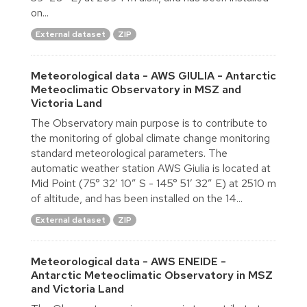
on...
External dataset
ZIP
Meteorological data - AWS GIULIA - Antarctic
Meteoclimatic Observatory in MSZ and
Victoria Land
The Observatory main purpose is to contribute to
the monitoring of global climate change monitoring
standard meteorological parameters. The
automatic weather station AWS Giulia is located at
Mid Point (75° 32′ 10″ S - 145° 51′ 32″ E) at 2510 m
of altitude, and has been installed on the 14...
External dataset
ZIP
Meteorological data - AWS ENEIDE -
Antarctic Meteoclimatic Observatory in MSZ
and Victoria Land