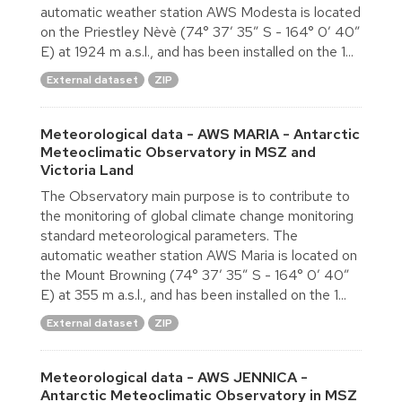
automatic weather station AWS Modesta is located
on the Priestley Nèvè (74° 37′ 35″ S - 164° 0′ 40″
E) at 1924 m a.s.l., and has been installed on the 1...
External dataset
ZIP
Meteorological data - AWS MARIA - Antarctic
Meteoclimatic Observatory in MSZ and
Victoria Land
The Observatory main purpose is to contribute to
the monitoring of global climate change monitoring
standard meteorological parameters. The
automatic weather station AWS Maria is located on
the Mount Browning (74° 37′ 35″ S - 164° 0′ 40″
E) at 355 m a.s.l., and has been installed on the 1...
External dataset
ZIP
Meteorological data - AWS JENNICA -
Antarctic Meteoclimatic Observatory in MSZ