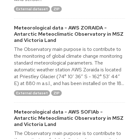
External dataset
ZIP
Meteorological data - AWS ZORAIDA -
Antarctic Meteoclimatic Observatory in MSZ
and Victoria Land
The Observatory main purpose is to contribute to
the monitoring of global climate change monitoring
standard meteorological parameters. The
automatic weather station AWS Zoraida is located
at Priestley Glacier (74° 10′ 36″ S - 162° 53′ 44″
E) at 880 m a.s.l., and has been installed on the 18...
External dataset
ZIP
Meteorological data - AWS SOFIAb -
Antarctic Meteoclimatic Observatory in MSZ
and Victoria Land
The Observatory main purpose is to contribute to