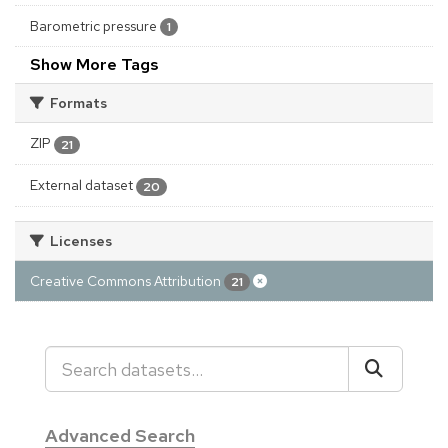
Barometric pressure
1
Show More Tags
Formats
ZIP
21
External dataset
20
Licenses
Creative Commons Attribution
21
Advanced Search