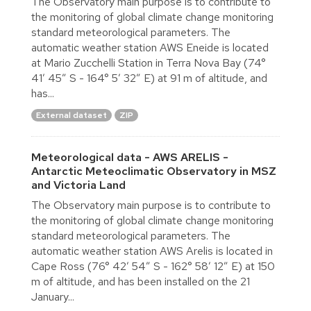
The Observatory main purpose is to contribute to
the monitoring of global climate change monitoring
standard meteorological parameters. The
automatic weather station AWS Eneide is located
at Mario Zucchelli Station in Terra Nova Bay (74°
41′ 45″ S - 164° 5′ 32″ E) at 91 m of altitude, and
has...
External dataset
ZIP
Meteorological data - AWS ARELIS -
Antarctic Meteoclimatic Observatory in MSZ
and Victoria Land
The Observatory main purpose is to contribute to
the monitoring of global climate change monitoring
standard meteorological parameters. The
automatic weather station AWS Arelis is located in
Cape Ross (76° 42′ 54″ S - 162° 58′ 12″ E) at 150
m of altitude, and has been installed on the 21
January...