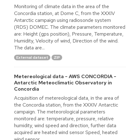
Monitoring of climate data in the area of the
Concordia station, at Dome C, from the XXXIV
Antarctic campaign using radiosonde system
(RDS) DOMEC. The climate parameters monitored
are: Height (gps position), Pressure, Temperature,
Humidity, Velocity of wind, Direction of the wind.
The data are...
External dataset
ZIP
Metereological data - AWS CONCORDIA -
Antarctic Meteoclimatic Observatory in
Concordia
Acquisition of metereological data, in the area of
the Concordia station, from the XXXIV Antarctic
campaign. The meteorological parameters
monitored are: temperature, pressure, relative
humidity, wind speed and direction, further data
acquired are heated wind sensor Speed, heated
wind sensor...