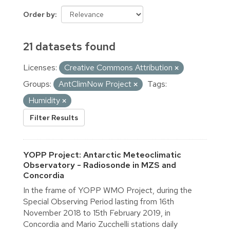
Order by
21 datasets found
Licenses:
Creative Commons Attribution
Groups:
AntClimNow Project
Tags:
Humidity
Filter Results
YOPP Project: Antarctic Meteoclimatic
Observatory - Radiosonde in MZS and
Concordia
In the frame of YOPP WMO Project, during the
Special Observing Period lasting from 16th
November 2018 to 15th February 2019, in
Concordia and Mario Zucchelli stations daily