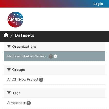
Log in
Datasets
Organizations
National Tibetan Plateau...
1
Groups
AntClimNow Project
1
Tags
Atmosphere
1