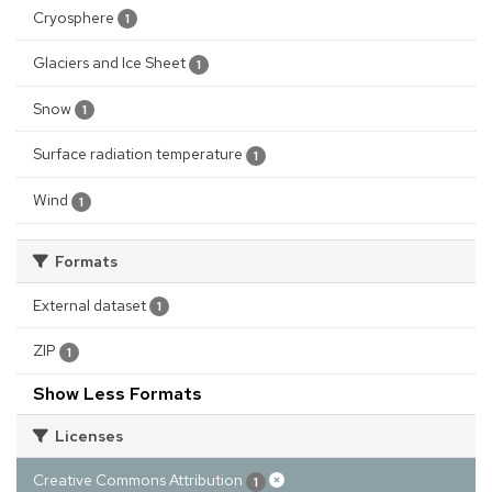
Cryosphere
1
Glaciers and Ice Sheet
1
Snow
1
Surface radiation temperature
1
Wind
1
Formats
External dataset
1
ZIP
1
Show Less Formats
Licenses
Creative Commons Attribution
1