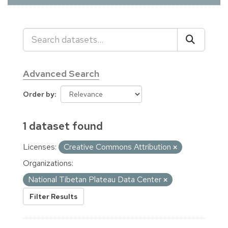
Advanced Search
Order by
1 dataset found
Licenses:
Creative Commons Attribution
Organizations:
National Tibetan Plateau Data Center
Filter Results