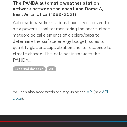
The PANDA automatic weather station
network between the coast and Dome A,
East Antarctica (1989-2021).
Automatic weather stations have been proved to
be a powerful tool for monitoring the near surface
meteorological elements of glaciers/caps to
determine the surface energy budget, so as to
quantify glaciers/caps ablation and its response to
climate change. This data set introduces the
PANDA...
External dataset
ZIP
You can also access this registry using the
API
(see
API
Docs
).