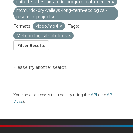
united-states-antarctic-program-data-center
mcmurdo-dry-valleys-long-term-ecological-
research-project
Formats:
video/mp4
Tags:
Meteorological satellites
Filter Results
Please try another search.
You can also access this registry using the
API
(see
API
Docs
).