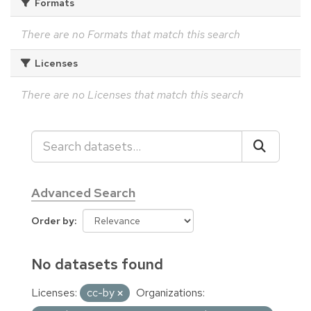
Formats
There are no Formats that match this search
Licenses
There are no Licenses that match this search
Advanced Search
Order by
No datasets found
Licenses:
cc-by
Organizations: