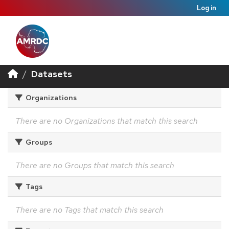
Log in
Datasets
Organizations
There are no Organizations that match this search
Groups
There are no Groups that match this search
Tags
There are no Tags that match this search