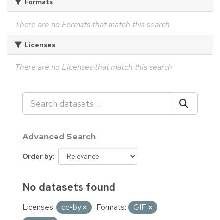
Formats
There are no Formats that match this search
Licenses
There are no Licenses that match this search
Advanced Search
Order by
No datasets found
Licenses:
cc-by
Formats:
GIF