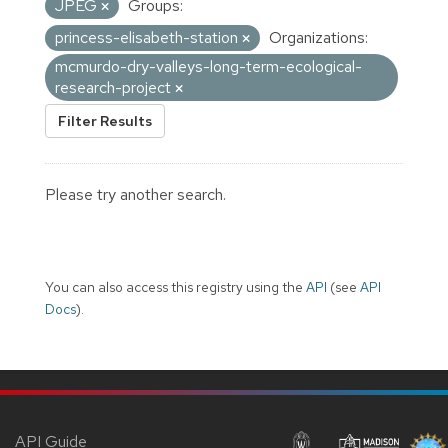
JPEG
Groups:
princess-elisabeth-station
Organizations:
mcmurdo-dry-valleys-long-term-ecological-
research-project
Filter Results
Please try another search.
You can also access this registry using the
API
(see
API
Docs
).
API Guide