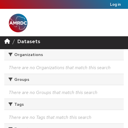
Log in
Datasets
Organizations
There are no Organizations that match this search
Groups
There are no Groups that match this search
Tags
There are no Tags that match this search