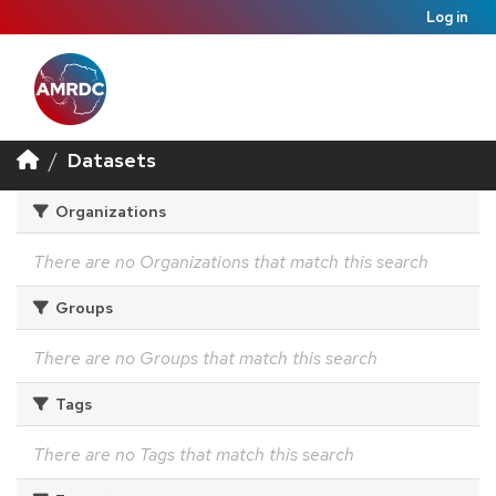
Log in
Datasets
Organizations
There are no Organizations that match this search
Groups
There are no Groups that match this search
Tags
There are no Tags that match this search