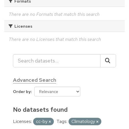
Formats
There are no Formats that match this search
Licenses
There are no Licenses that match this search
Advanced Search
Order by
No datasets found
Licenses:
cc-by
Tags:
Climatology