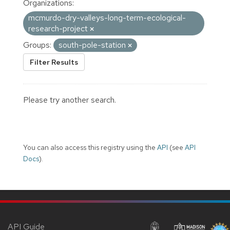
Organizations:
mcmurdo-dry-valleys-long-term-ecological-
research-project
Groups:
south-pole-station
Filter Results
Please try another search.
You can also access this registry using the
API
(see
API
Docs
).
API Guide