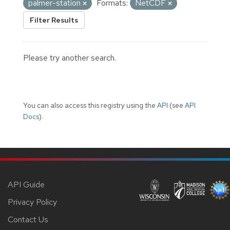
palmer-station
Formats:
NetCDF
Filter Results
Please try another search.
You can also access this registry using the
API
(see
API
Docs
).
API Guide
Privacy Policy
Contact Us