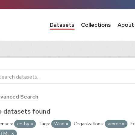
Datasets
Collections
About
vanced Search
 datasets found
enses:
cc-by
Tags:
Wind
Organizations:
amrdc
Fo
TML