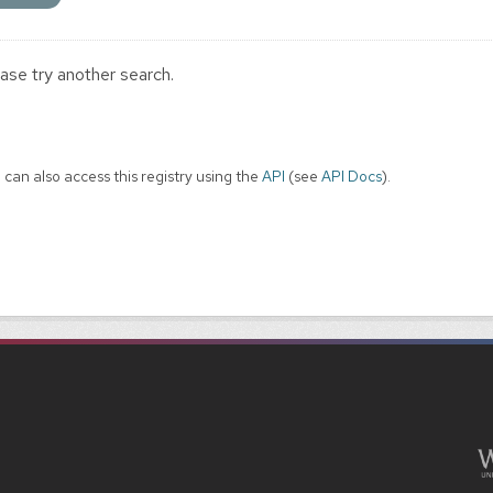
ase try another search.
 can also access this registry using the
API
(see
API Docs
).