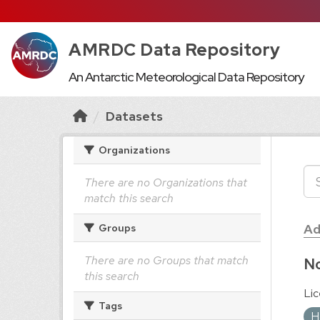
AMRDC Data Repository
An Antarctic Meteorological Data Repository
Datasets
Organizations
There are no Organizations that
match this search
Ad
Groups
There are no Groups that match
No
this search
Lic
Tags
H