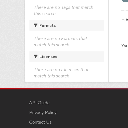
There are no Tags that match
this search
Ple
Formats
There are no Formats that
match this search
You
Licenses
There are no Licenses that
match this search
API Guide
Privacy Policy
Contact Us