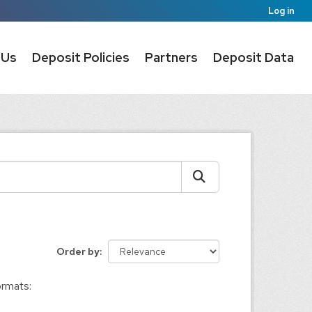
Log in
 Us
Deposit Policies
Partners
Deposit Data
Order by
rmats: